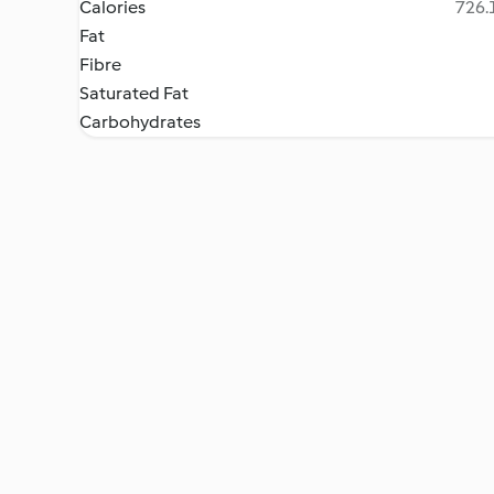
Calories
726.1
Fat
Fibre
Saturated Fat
Carbohydrates