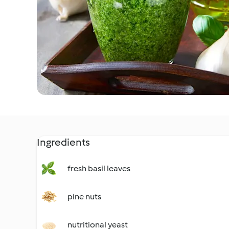
Ingredients
fresh basil leaves
pine nuts
nutritional yeast