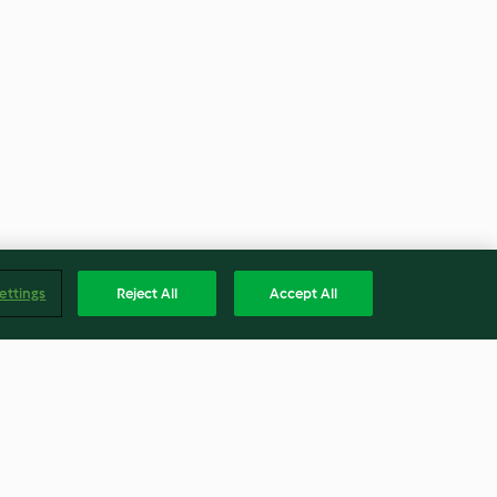
ettings
Reject All
Accept All