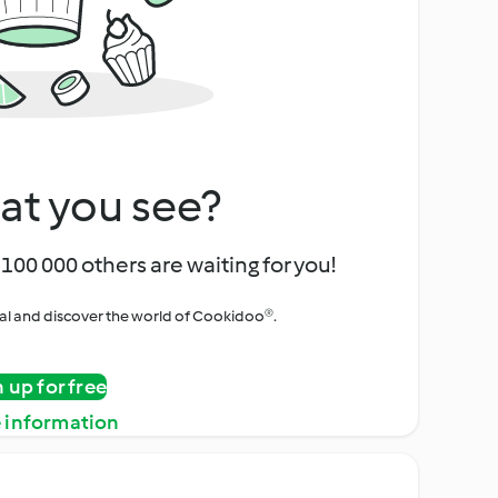
at you see?
100 000 others are waiting for you!
rial and discover the world of Cookidoo®.
n up for free
 information