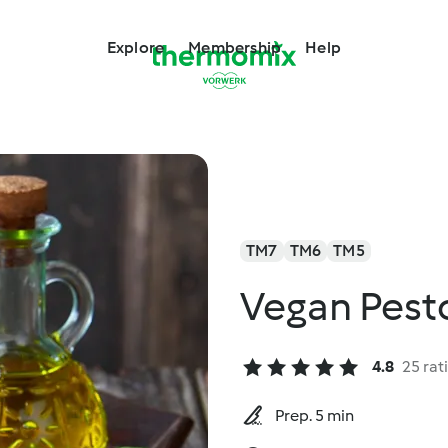
Explore
Membership
Help
TM7
TM6
TM5
Vegan Pest
4.8
25 rat
Prep. 5 min