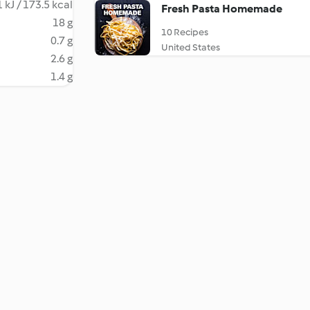
 kJ / 173.5 kcal
Fresh Pasta Homemade
18 g
10 Recipes
0.7 g
United States
2.6 g
1.4 g