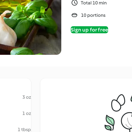
Total 10 min
10 portions
Sign up for free
3 oz
1 oz
1 tbsp