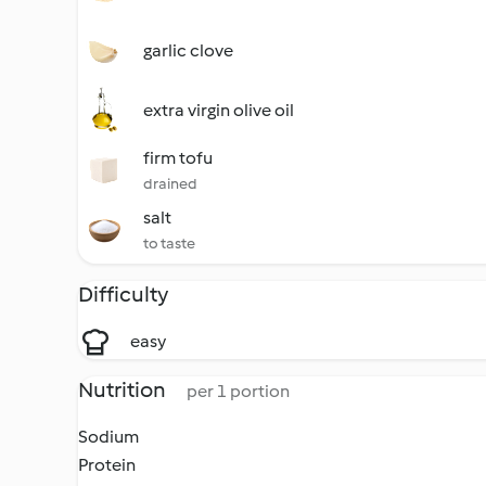
garlic clove
extra virgin olive oil
firm tofu
drained
salt
to taste
Difficulty
easy
Nutrition
per 1 portion
Sodium
Protein