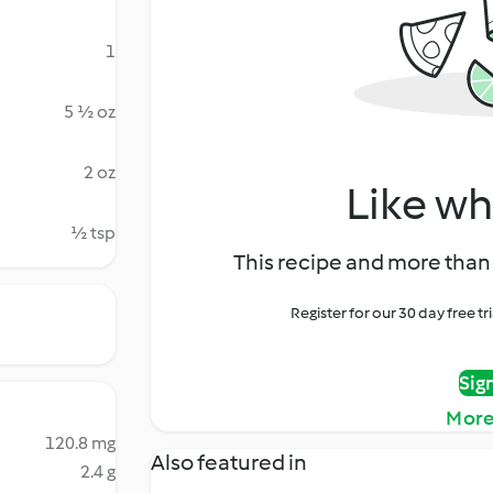
1
5 ½ oz
2 oz
Like wh
½ tsp
This recipe and more than 
Register for our 30 day free t
Sig
More
120.8 mg
Also featured in
2.4 g