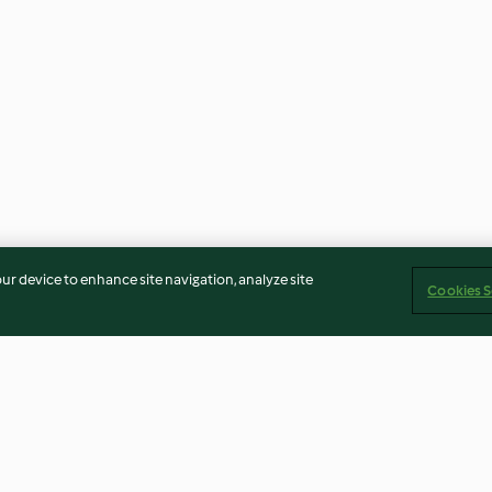
our device to enhance site navigation, analyze site
Cookies S