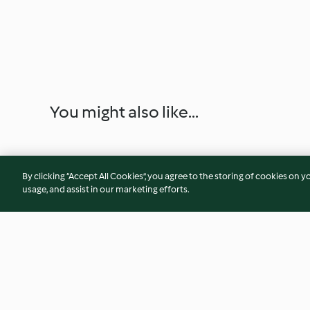
You might also like...
By clicking “Accept All Cookies”, you agree to the storing of cookies on y
usage, and assist in our marketing efforts.