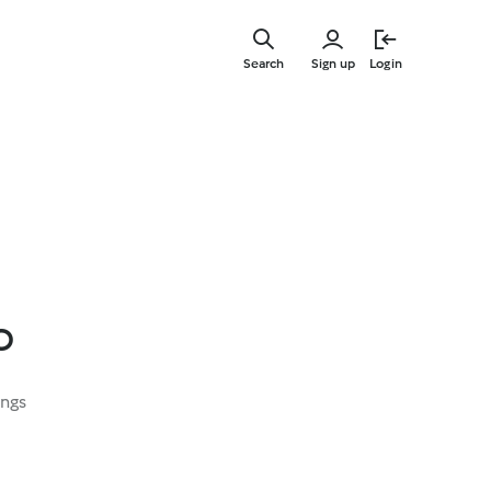
Skip
to
Search
Sign up
Login
main
content
o
ings