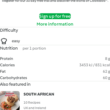
Register for our 30 day free trial and discover the world of Cookidoo®.
Sign up for free
More information
Difficulty
easy
Nutrition
per 1 portion
Protein
8 g
Calories
3453 kJ / 831 kcal
Fat
62 g
Carbohydrates
60 g
Also featured in
SOUTH AFRICAN
10 Recipes
UK and Ireland