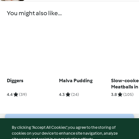
You might also like...
Diggers
Malva Pudding
Slow-cook
Meatballs i
Sauce
4.4
(39)
4.3
(24)
3.8
(105)
© Copyright 2026
By clicking “Accept All Cookies”, you agree to the storing of
cookies on your device to enhance site navigation, analyze
Terms of Service