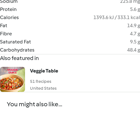
Sodium
225.8 mg
Protein
5.6 g
Calories
1393.6 kJ / 333.1 kcal
Fat
14.9 g
Fibre
4.7 g
Saturated Fat
9.5 g
Carbohydrates
48.4 g
Also featured in
Veggie Table
51 Recipes
United States
You might also like...