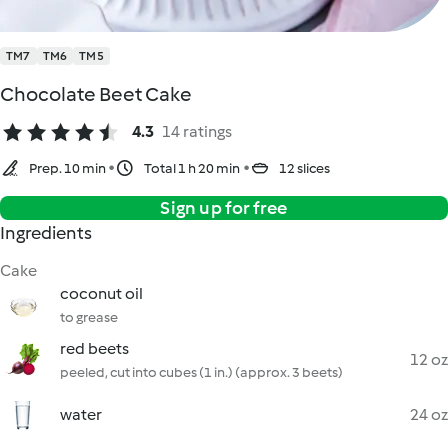
TM7
TM6
TM5
Chocolate Beet Cake
4.3
14 ratings
Prep. 10 min
Total 1 h 20 min
12 slices
Sign up for free
Ingredients
Cake
coconut oil
to grease
red beets
12 oz
peeled, cut into cubes (1 in.) (approx. 3 beets)
water
24 oz