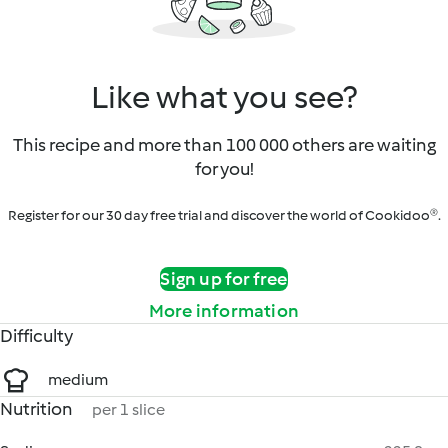
Like what you see?
This recipe and more than 100 000 others are waiting
for you!
Register for our 30 day free trial and discover the world of Cookidoo®.
Sign up for free
More information
Difficulty
medium
Nutrition
per 1 slice