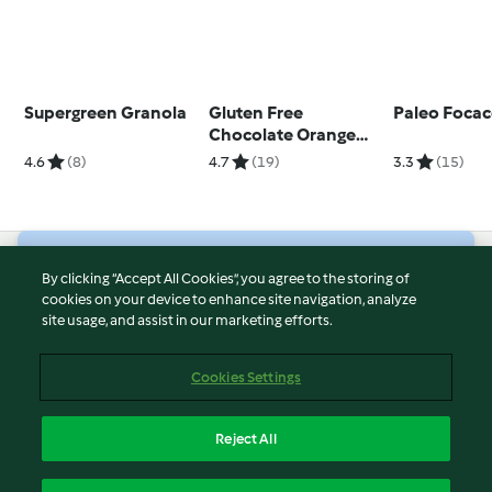
Supergreen Granola
Gluten Free
Paleo Focac
Chocolate Orange
Cookies
4.6
(8)
4.7
(19)
3.3
(15)
© Copyright 2026
By clicking “Accept All Cookies”, you agree to the storing of
cookies on your device to enhance site navigation, analyze
Terms of Service
site usage, and assist in our marketing efforts.
Privacy Policy
Disclaimer
Cookies Settings
Imprint
Cookies
Reject All
Report Content