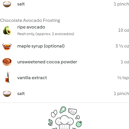
salt
1 pinch
Chocolate Avocado Frosting
ripe avocado
10 oz
flesh only, (approx. 2 avocados)
maple syrup (optional)
3 ½ oz
unsweetened cocoa powder
1 oz
vanilla extract
½ tsp
salt
1 pinch