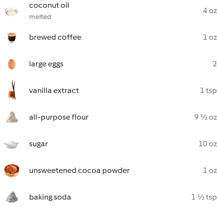
coconut oil
4 oz
melted
brewed coffee
1 oz
large eggs
2
vanilla extract
1 tsp
all-purpose flour
9 ½ oz
sugar
10 oz
unsweetened cocoa powder
1 oz
baking soda
1 ½ tsp