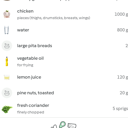
chicken
1000 g
pieces (thighs, drumsticks, breasts, wings)
water
800 g
large pita breads
2
vegetable oil
for frying
lemon juice
120 g
pine nuts, toasted
20 g
fresh coriander
5 sprigs
finely chopped