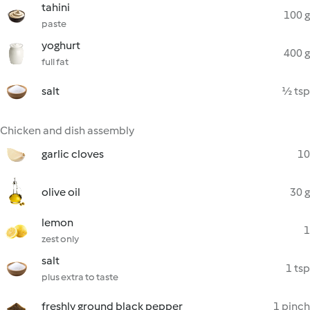
tahini
100 g
paste
yoghurt
400 g
full fat
salt
½ tsp
Chicken and dish assembly
garlic cloves
10
olive oil
30 g
lemon
1
zest only
salt
1 tsp
plus extra to taste
freshly ground black pepper
1 pinch