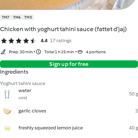
TM7
TM6
TM5
Chicken with yoghurt tahini sauce (fattet d'jaj)
4.4
17 ratings
Prep. 30 min
Total 1 h 25 min
4 portions
Sign up for free
Ingredients
Yoghurt tahini sauce
water
50 g
cold
garlic cloves
2
freshly squeezed lemon juice
40 g