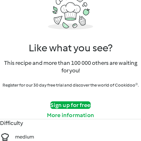
Like what you see?
This recipe and more than 100 000 others are waiting
for you!
Register for our 30 day free trial and discover the world of Cookidoo®.
Sign up for free
More information
Difficulty
medium