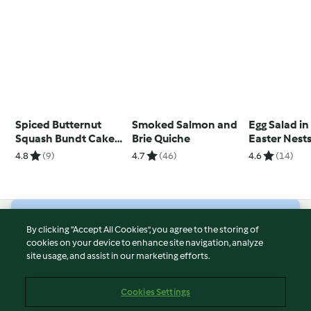
Spiced Butternut
Smoked Salmon and
Egg Salad in
Squash Bundt Cake
Brie Quiche
Easter Nest
with Maple Glaze
4.8
(9)
4.7
(46)
4.6
(14)
© Copyright 2026
By clicking “Accept All Cookies”, you agree to the storing of
cookies on your device to enhance site navigation, analyze
Terms of Service
site usage, and assist in our marketing efforts.
Privacy Policy
Disclaimer
Cookies Settings
Imprint