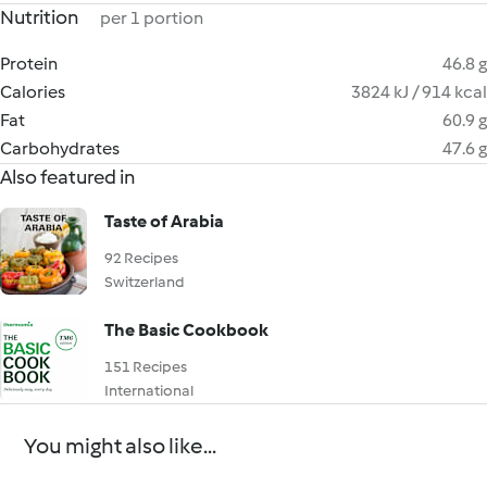
Nutrition
per 1 portion
Protein
46.8 g
Calories
3824 kJ / 914 kcal
Fat
60.9 g
Carbohydrates
47.6 g
Also featured in
Taste of Arabia
92 Recipes
Switzerland
The Basic Cookbook
151 Recipes
International
You might also like...