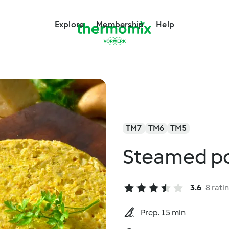
Explore
Membership
Help
TM7
TM6
TM5
Steamed pot
3.6
8 rati
Prep. 15 min