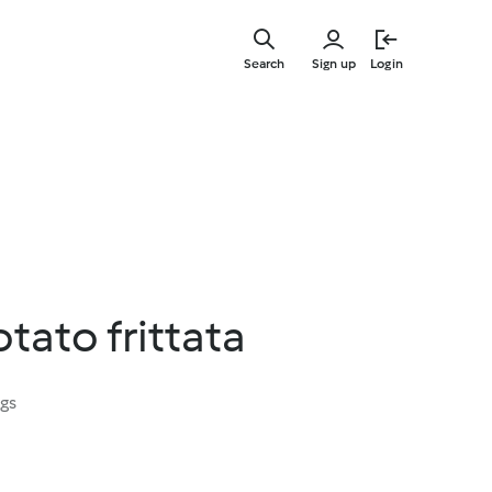
Skip
to
Search
Sign up
Login
main
content
ato frittata
ngs