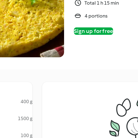
Total 1 h 15 min
4 portions
Sign up for free
400 g
1500 g
100 g