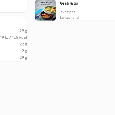
Grab & go
9 Recipes
Switzerland
29 g
49 kJ / 418 kcal
22 g
2 g
29 g