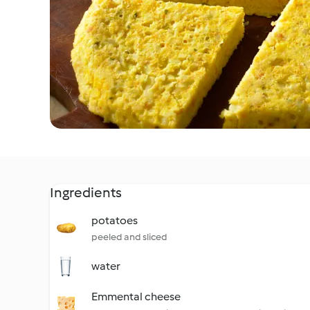
Ingredients
potatoes
peeled and sliced
water
Emmental cheese