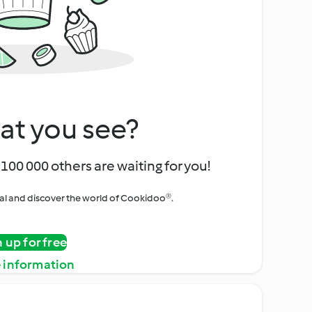
at you see?
100 000 others are waiting for you!
rial and discover the world of Cookidoo®.
n up for free
 information