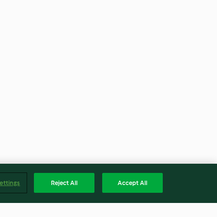
ettings
Reject All
Accept All