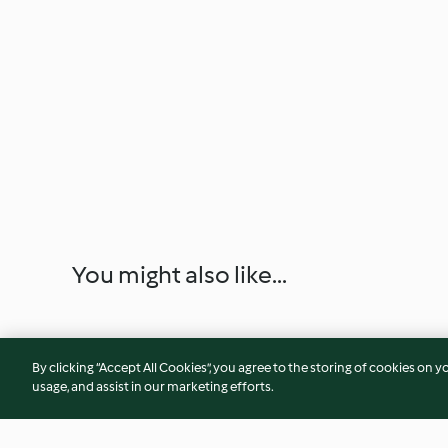
You might also like...
By clicking “Accept All Cookies”, you agree to the storing of cookies on y
usage, and assist in our marketing efforts.