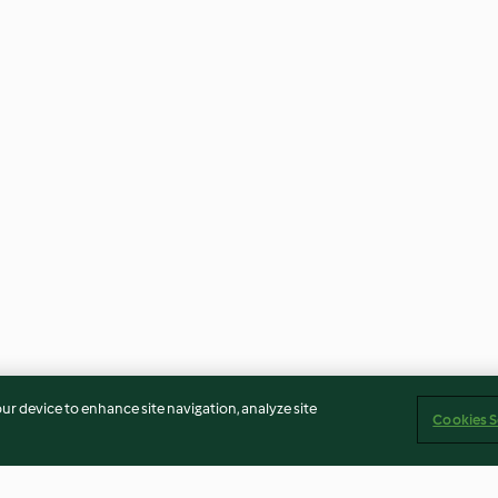
our device to enhance site navigation, analyze site
Cookies S