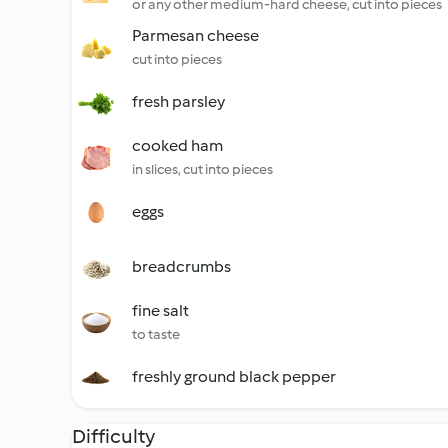
or any other medium-hard cheese, cut into pieces
Parmesan cheese
cut into pieces
fresh parsley
cooked ham
in slices, cut into pieces
eggs
breadcrumbs
fine salt
to taste
freshly ground black pepper
Difficulty