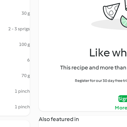
30 g
2 - 3 sprigs
100 g
Like wh
6
This recipe and more than 
70 g
Register for our 30 day free t
1 pinch
Sig
1 pinch
More
Also featured in