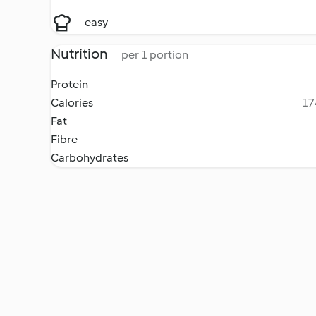
easy
Nutrition
per 1 portion
Protein
Calories
17
Fat
Fibre
Carbohydrates