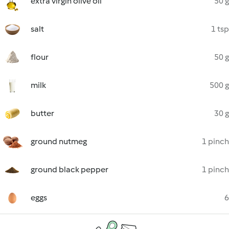
extra virgin olive oil
50 g
salt
1 tsp
flour
50 g
milk
500 g
butter
30 g
ground nutmeg
1 pinch
ground black pepper
1 pinch
eggs
6