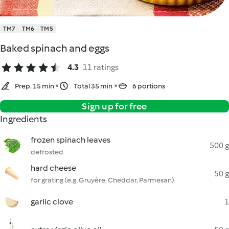
TM7
TM6
TM5
Baked spinach and eggs
4.3
11 ratings
Prep. 15 min
Total 35 min
6 portions
Sign up for free
Ingredients
frozen spinach leaves
500 g
defrosted
hard cheese
50 g
for grating (e.g. Gruyère, Cheddar, Parmesan)
garlic clove
1