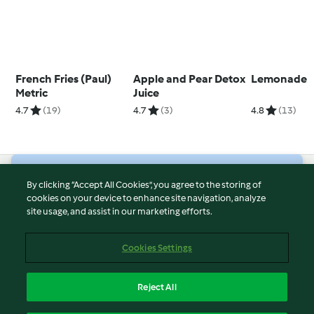
French Fries (Paul)
Apple and Pear Detox
Lemonade
Metric
Juice
4.7
(19)
4.7
(3)
4.8
(13)
© Copyright 2026
By clicking “Accept All Cookies”, you agree to the storing of
cookies on your device to enhance site navigation, analyze
Terms of Service
site usage, and assist in our marketing efforts.
Privacy Policy
Disclaimer
Cookies Settings
Imprint
Cookies
Reject All
Report Content