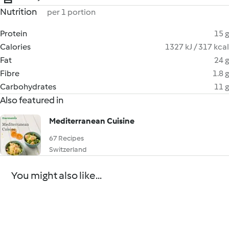
Nutrition
per 1 portion
Protein
15 g
Calories
1327 kJ / 317 kcal
Fat
24 g
Fibre
1.8 g
Carbohydrates
11 g
Also featured in
Mediterranean Cuisine
67 Recipes
Switzerland
You might also like...