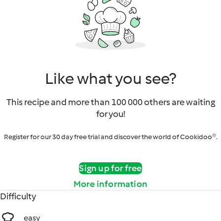
Like what you see?
This recipe and more than 100 000 others are waiting
for you!
Register for our 30 day free trial and discover the world of Cookidoo®.
Sign up for free
More information
Difficulty
easy