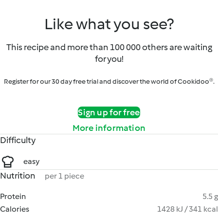
Like what you see?
This recipe and more than 100 000 others are waiting
for you!
Register for our 30 day free trial and discover the world of Cookidoo®.
Sign up for free
More information
Difficulty
easy
Nutrition
per 1 piece
Protein
5.5 g
Calories
1428 kJ / 341 kcal