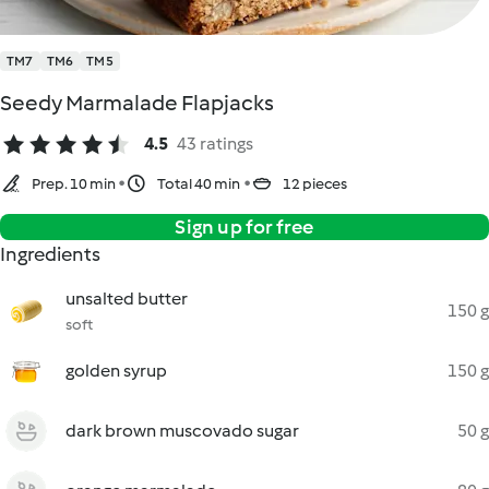
TM7
TM6
TM5
Seedy Marmalade Flapjacks
4.5
43 ratings
Prep. 10 min
Total 40 min
12 pieces
Sign up for free
Ingredients
unsalted butter
150 g
soft
golden syrup
150 g
dark brown muscovado sugar
50 g