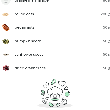
orange marmalade
80 g
rolled oats
280 g
pecan nuts
50 g
pumpkin seeds
50 g
sunflower seeds
50 g
dried cranberries
50 g