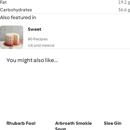
Fat
19.2 g
Carbohydrates
36.6 g
Also featured in
Sweet
80 Recipes
UK and Ireland
You might also like...
Rhubarb Fool
Arbroath Smokie
Sloe Gin
Soup