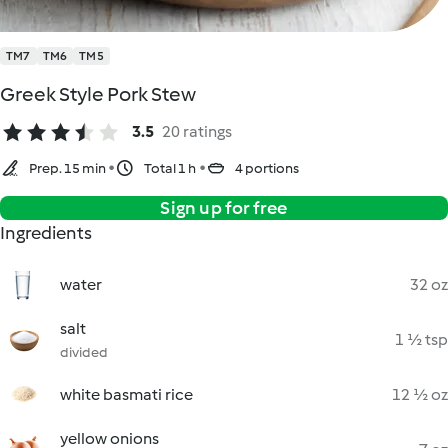
TM7
TM6
TM5
Greek Style Pork Stew
3.5
20 ratings
Prep. 15 min
Total 1 h
4 portions
Sign up for free
Ingredients
water
32 oz
salt
1 ½ tsp
divided
white basmati rice
12 ½ oz
yellow onions