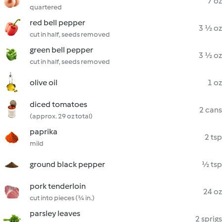
7 oz
quartered
red bell pepper
3 ½ oz
cut in half, seeds removed
green bell pepper
3 ½ oz
cut in half, seeds removed
olive oil
1 oz
diced tomatoes
2 cans
(approx. 29 oz total)
paprika
2 tsp
mild
ground black pepper
½ tsp
pork tenderloin
24 oz
cut into pieces (¾ in.)
parsley leaves
2 sprigs