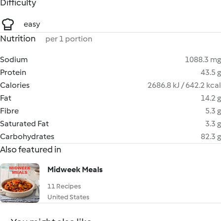
Difficulty
easy
Nutrition
per 1 portion
Sodium
1088.3 mg
Protein
43.5 g
Calories
2686.8 kJ / 642.2 kcal
Fat
14.2 g
Fibre
5.3 g
Saturated Fat
3.3 g
Carbohydrates
82.3 g
Also featured in
Midweek Meals
11 Recipes
United States