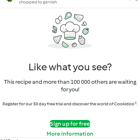
chopped to garnish
Like what you see?
This recipe and more than 100 000 others are waiting
for you!
Register for our 30 day free trial and discover the world of Cookidoo®.
Sign up for free
More information