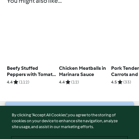
You might also like...
Beefy Stuffed
Chicken Meatballs in
Pork Tender
Peppers with Tomato
Marinara Sauce
Carrots and
Sauce
Potatoes
4.4
(112)
4.4
(12)
4.5
(33)
© Copyright 2026
By clicking “Accept All Cookies”, you agree to the storing of
cookies on your device to enhance site navigation, analyze
Terms of Service
site usage, and assist in our marketing efforts.
Privacy Policy