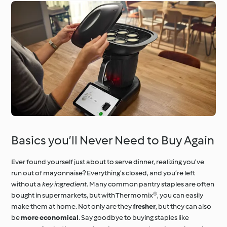
Basics you’ll Never Need to Buy Again
Ever found yourself just about to serve dinner, realizing you’ve
run out of mayonnaise? Everything’s closed, and you’re left
without a
key ingredient
. Many common pantry staples are often
bought in supermarkets, but with Thermomix®, you can easily
make them at home. Not only are they
fresher
, but they can also
be
more economical
. Say goodbye to buying staples like