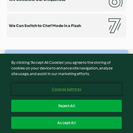
We Can Switch to Chef Mode in a Flash
© Copyright 2026
By clicking “Accept All Cookies”, you agree to the storing of
cookies on your device to enhance site navigation, analyze
Terms of Service
site usage, and assist in our marketing efforts.
Privacy Policy
Disclaimer
Cookies Settings
Imprint
Cookies
Reject All
Report Content
English
Accept All