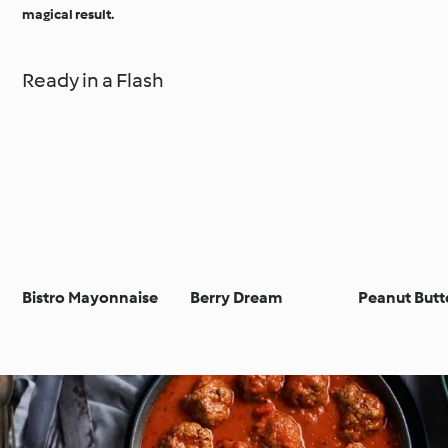
magical result.
Ready in a Flash
Bistro Mayonnaise
Berry Dream
Peanut Butt