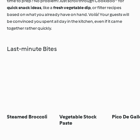
time to prep? No problem! Just scroll through Cookidoo® for
quick snack ideas
, like a
fresh vegetable dip
, or filter recipes
based on what you already have on hand. Voilà! Your guests will
be convinced you spent all day in the kitchen, even if it came
together rather quickly.
Last-minute Bites
Steamed Broccoli
Vegetable Stock
Pico De Gall
Paste