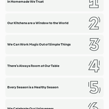
In Homemade We Trust
Our Kitchens are a Window to the World
We Can Work Magic Out of Simple Things
There’s Always Room at Our Table
Every Season is a Healthy Season
We Celebrate Our Uniqueness