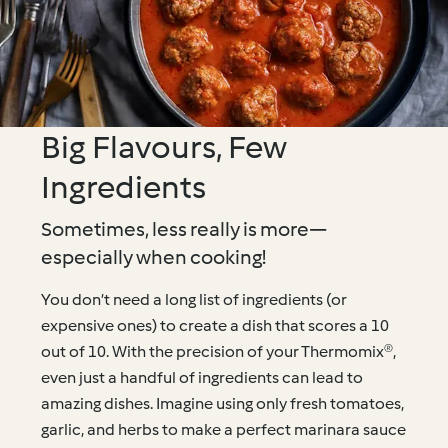
Big Flavours, Few
Ingredients
Sometimes, less really is more—
especially when cooking!
You don’t need a long list of ingredients (or
expensive ones) to create a dish that scores a 10
out of 10. With the precision of your Thermomix®,
even just a handful of ingredients can lead to
amazing dishes. Imagine using only fresh tomatoes,
garlic, and herbs to make a perfect marinara sauce