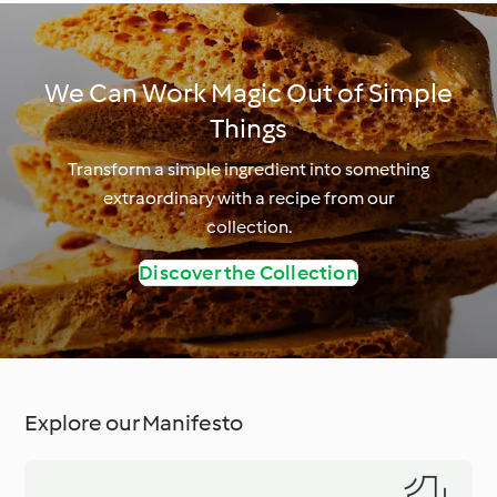
We Can Work Magic Out of Simple
Things
Transform a simple ingredient into something
extraordinary with a recipe from our
collection.
Discover the Collection
Explore our Manifesto