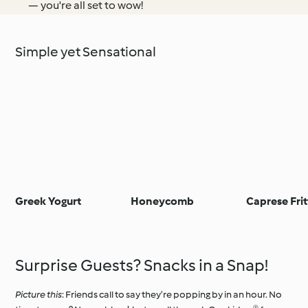
— you're all set to wow!
Simple yet Sensational
Greek Yogurt
Honeycomb
Caprese Frit
Surprise Guests? Snacks in a Snap!
Picture this
: Friends call to say they’re popping by in an hour. No