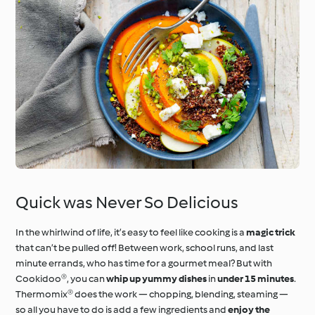
Quick was Never So Delicious
In the whirlwind of life, it’s easy to feel like cooking is a
magic trick
that can’t be pulled off! Between work, school runs, and last
minute errands, who has time for a gourmet meal? But with
Cookidoo®, you can
whip up yummy dishes
in
under 15 minutes
.
Thermomix® does the work — chopping, blending, steaming —
so all you have to do is add a few ingredients and
enjoy the