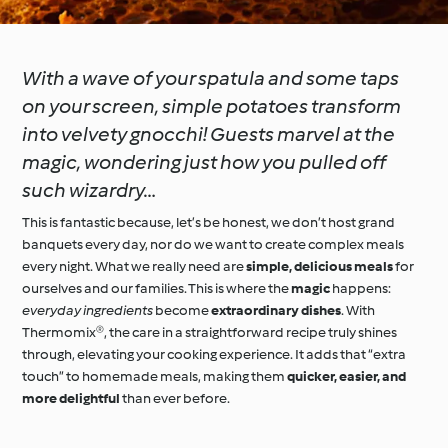
With a wave of your spatula and some taps
on your screen, simple potatoes transform
into velvety gnocchi! Guests marvel at the
magic, wondering just how you pulled off
such wizardry…
This is fantastic because, let’s be honest, we don’t host grand
banquets every day, nor do we want to create complex meals
every night. What we really need are
simple, delicious meals
for
ourselves and our families. This is where the
magic
happens:
everyday ingredients
become
extraordinary dishes
. With
Thermomix®, the care in a straightforward recipe truly shines
through, elevating your cooking experience. It adds that “extra
touch” to homemade meals, making them
quicker, easier, and
more delightful
than ever before.