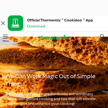
Official Thermomix ® Cookidoo ® App
Download
Menu
Search
We Can Work Magic Out of Simple
Things
Transform everyday ingredients into extraordinary
dishes, with guided cooking and tips that will elevate
your recipes and enhance your cooking!