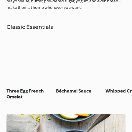
mayonnaise, butter, powdered sugar, yogurt, and even bread -
make them at home whenever you want!
Classic Essentials
Three Egg French
Béchamel Sauce
Whipped C
Omelet