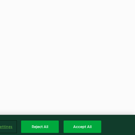
ettings
Reject All
Accept All