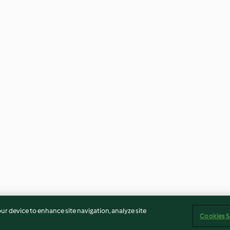
our device to enhance site navigation, analyze site
Cookies S