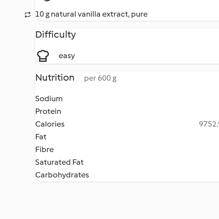
10 g natural vanilla extract, pure
Difficulty
easy
Nutrition
per 600 g
Sodium
Protein
Calories
9752.
Fat
Fibre
Saturated Fat
Carbohydrates