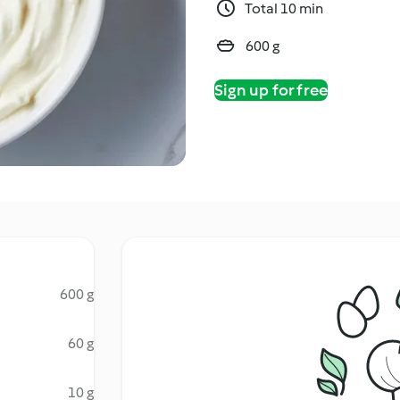
Total 10 min
600 g
Sign up for free
600 g
60 g
10 g