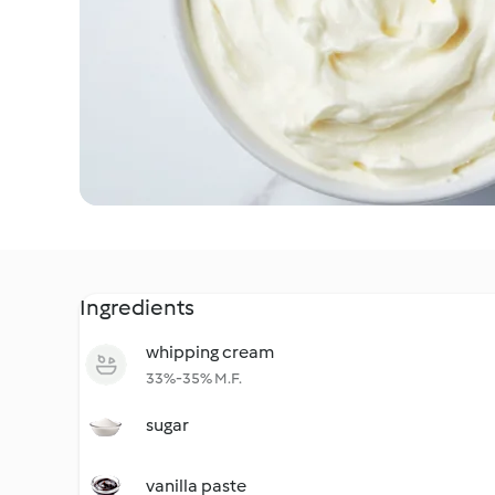
Ingredients
whipping cream
33%-35% M.F.
sugar
vanilla paste