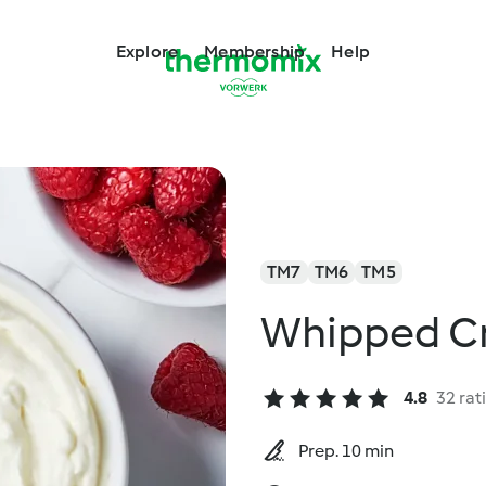
Explore
Membership
Help
TM7
TM6
TM5
Whipped C
4.8
32 rat
Prep. 10 min