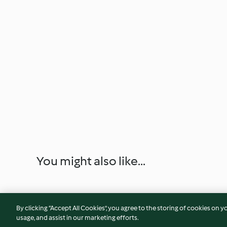
You might also like...
By clicking “Accept All Cookies”, you agree to the storing of cookies on y
usage, and assist in our marketing efforts.