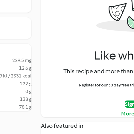
Like wh
229.5 mg
12.6 g
This recipe and more than 
9 kJ / 2331 kcal
222 g
Register for our 30 day free t
0 g
138 g
Sig
78.1 g
More
Also featured in