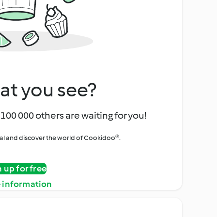
at you see?
100 000 others are waiting for you!
rial and discover the world of Cookidoo®.
n up for free
 information