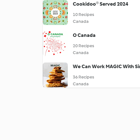
Cookidoo® Served 2024
10 Recipes
Canada
O Canada
20 Recipes
Canada
We Can Work MAGIC With Si
36 Recipes
Canada