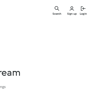
Skip
to
Search
Sign up
Login
main
content
ream
ings