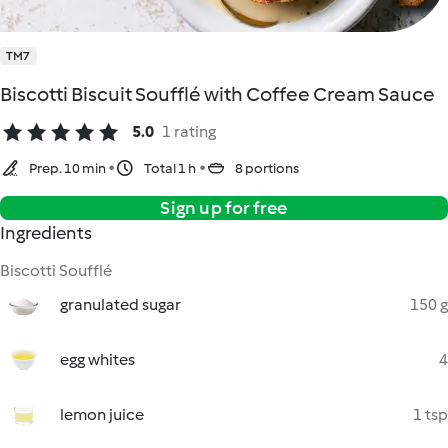
TM7
Biscotti Biscuit Soufflé with Coffee Cream Sauce
5.0
1 rating
Prep. 10 min
Total 1 h
8 portions
Sign up for free
Ingredients
Biscotti Soufflé
granulated sugar
150 g
egg whites
4
lemon juice
1 tsp