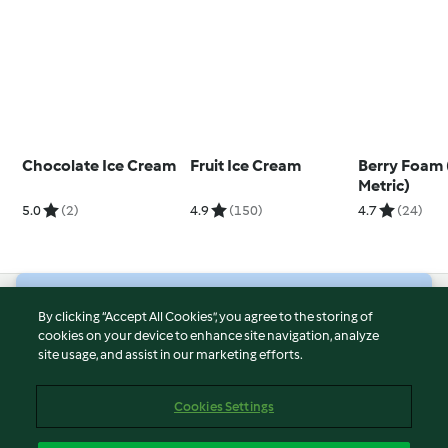
Chocolate Ice Cream
Fruit Ice Cream
Berry Foam
Metric)
5.0
(2)
4.9
(150)
4.7
(24)
© Copyright 2026
By clicking “Accept All Cookies”, you agree to the storing of
cookies on your device to enhance site navigation, analyze
Terms of Service
site usage, and assist in our marketing efforts.
Privacy Policy
Disclaimer
Cookies Settings
Imprint