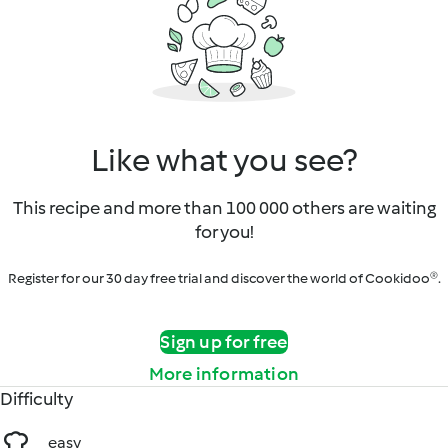
Like what you see?
This recipe and more than 100 000 others are waiting
for you!
Register for our 30 day free trial and discover the world of Cookidoo®.
Sign up for free
More information
Difficulty
easy