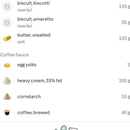
biscuit, biscotti
150 g
(see tip)
biscuit, amaretto
30 g
(see tip)
butter, unsalted
120 g
soft
Coffee Sauce
egg yolks
2
heavy cream, 35% fat
200 g
cornstarch
10 g
coffee, brewed
40 g