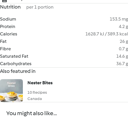
Nutrition
per 1 portion
Sodium
153.5 mg
Protein
4.2 g
Calories
1628.7 kJ / 389.3 kcal
Fat
26 g
Fibre
0.7 g
Saturated Fat
14.6 g
Carbohydrates
36.7 g
Also featured in
Nester Bites
10 Recipes
Canada
You might also like...