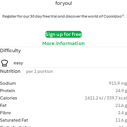
for you!
Register for our 30 day free trial and discover the world of Cookidoo®.
Sign up for free
More information
Difficulty
easy
Nutrition
per 1 portion
Sodium
915.9 mg
Protein
24.9 g
Calories
1421.2 kJ / 339.7 kcal
Fat
21.6 g
Fibre
2.4 g
Saturated Fat
11.6 g