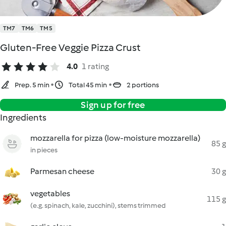
TM7
TM6
TM5
Gluten-Free Veggie Pizza Crust
4.0
1 rating
Prep. 5 min
Total 45 min
2 portions
Sign up for free
Ingredients
mozzarella for pizza (low-moisture mozzarella)
85 g
in pieces
Parmesan cheese
30 g
vegetables
115 g
(e.g. spinach, kale, zucchini), stems trimmed