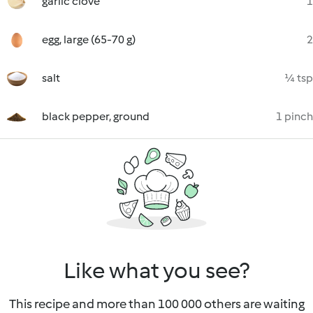
garlic clove
1
egg, large (65-70 g)
2
salt
¼ tsp
black pepper, ground
1 pinch
Like what you see?
This recipe and more than 100 000 others are waiting