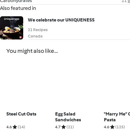
Carbohydrates
11 g
Also featured in
We celebrate our UNIQUENESS
21 Recipes
Canada
You might also like...
Steel Cut Oats
Egg Salad
"Marry Me" 
Sandwiches
Pasta
4.6
(14)
4.7
(21)
4.6
(125)