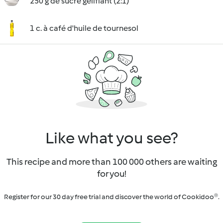
250 g de sucre gélifiant (2:1)
1 c. à café d'huile de tournesol
Like what you see?
This recipe and more than 100 000 others are waiting
for you!
Register for our 30 day free trial and discover the world of Cookidoo®.