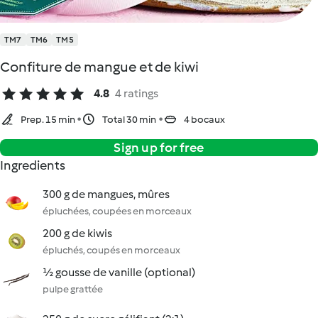
TM7
TM6
TM5
Confiture de mangue et de kiwi
4.8
4 ratings
Prep. 15 min
Total 30 min
4 bocaux
Sign up for free
Ingredients
300 g de mangues, mûres
épluchées, coupées en morceaux
200 g de kiwis
épluchés, coupés en morceaux
½ gousse de vanille (optional)
pulpe grattée