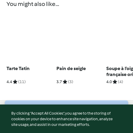
You might also like...
Tarte Tatin
Pain de seigle
Soupe à l’o
française or
4.4
(11)
3.7
(3)
4.0
(4)
© Copyright 2026
By clicking “Accept All Cookies”, you agree to the storing of
cookies on your device to enhance site navigation, analyze
Terms of Service
site usage, and assist in our marketing efforts.
Privacy Policy