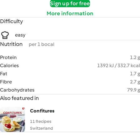
Sign up for free
More information
Difficulty
easy
Nutrition
per 1 bocal
Protein
1.2 g
Calories
1392 kJ / 332.7 kcal
Fat
1.7 g
Fibre
2.7 g
Carbohydrates
79.9 g
Also featured in
Confitures
11 Recipes
Switzerland