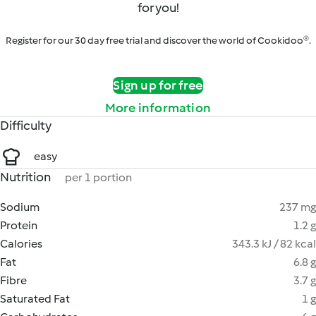
for you!
Register for our 30 day free trial and discover the world of Cookidoo®.
Sign up for free
More information
Difficulty
easy
Nutrition
per 1 portion
Sodium
237 mg
Protein
1.2 g
Calories
343.3 kJ / 82 kcal
Fat
6.8 g
Fibre
3.7 g
Saturated Fat
1 g