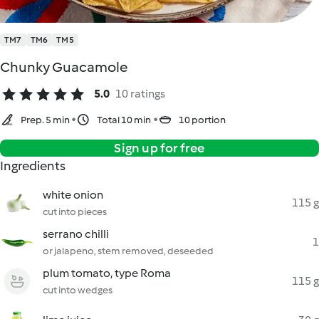
TM7
TM6
TM5
Chunky Guacamole
5.0
10 ratings
Prep. 5 min
Total 10 min
10 portion
Sign up for free
Ingredients
white onion
115 g
cut into pieces
serrano chilli
1
or jalapeno, stem removed, deseeded
plum tomato, type Roma
115 g
cut into wedges