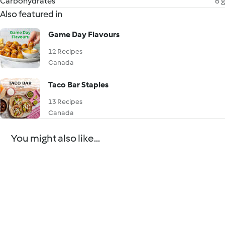
Carbohydrates
6 g
Also featured in
Game Day Flavours
12 Recipes
Canada
Taco Bar Staples
13 Recipes
Canada
You might also like...