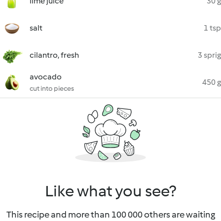
lime juice
30 g
salt
1 tsp
cilantro, fresh
3 sprig
avocado
450 g
cut into pieces
Like what you see?
This recipe and more than 100 000 others are waiting