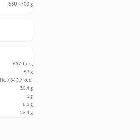
650 - 700 g
657.1 mg
68 g
 kJ / 643.7 kcal
30.4 g
6 g
6.6 g
22.4 g