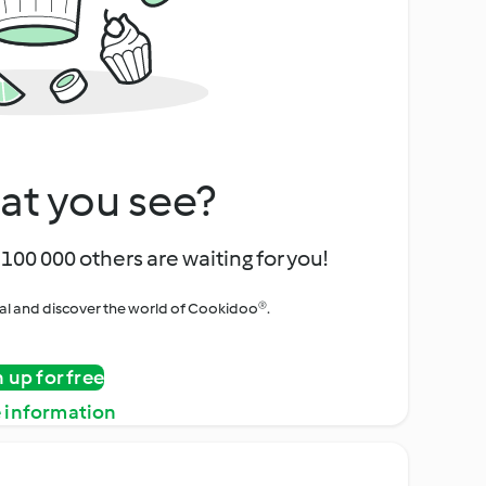
at you see?
100 000 others are waiting for you!
rial and discover the world of Cookidoo®.
n up for free
 information