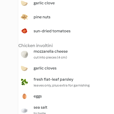
garlic clove
pine nuts
sun-dried tomatoes
Chicken involtini
mozzarella cheese
cut into pieces (4 cm)
garlic cloves
fresh flat-leaf parsley
leaves only, plus extra for garnishing
eggs
sea salt
to taste