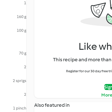
1
160 g
100 g
Like wh
70 g
This recipe and more than 
2
Register for our 30 day free t
2 sprigs
Sig
2
More
Also featured in
1 pinch