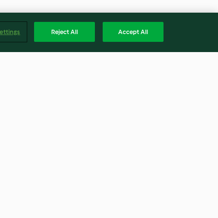
ettings
Reject All
Accept All
n dinner
Chicken and roasted red
capsicum sauce with rice (TM5)
3.5
(22)