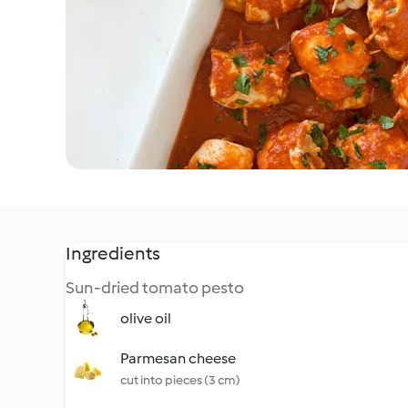
Ingredients
Sun-dried tomato pesto
olive oil
Parmesan cheese
cut into pieces (3 cm)