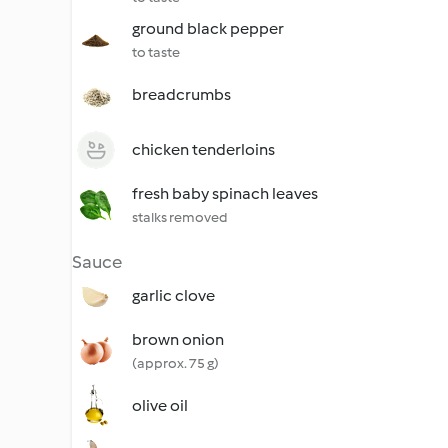
ground black pepper
to taste
breadcrumbs
chicken tenderloins
fresh baby spinach leaves
stalks removed
Sauce
garlic clove
brown onion
(approx. 75 g)
olive oil