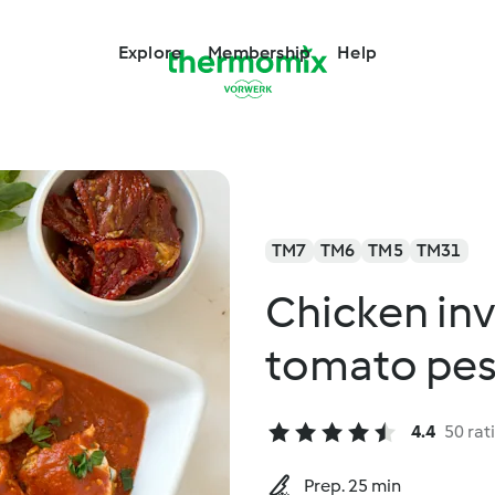
Explore
Membership
Help
TM7
TM6
TM5
TM31
Chicken inv
tomato pe
4.4
50 rat
Prep. 25 min