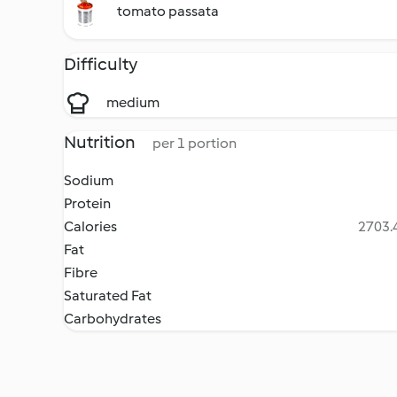
tomato passata
Difficulty
medium
Nutrition
per 1 portion
Sodium
Protein
Calories
2703.4
Fat
Fibre
Saturated Fat
Carbohydrates