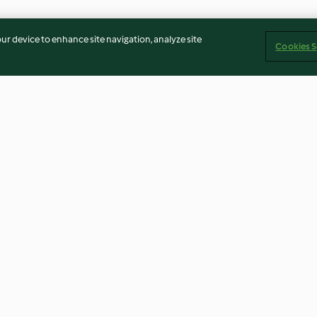
our device to enhance site navigation, analyze site
Cookies S
w with
Pork cannelloni with
Layered chicke
vegetable sauce
3.9
(82)
3.9
(29)