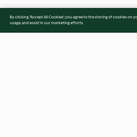
By clicking “Accept All Cookies”, you agree to the storing of cookies on y
usage, and assist in our marketing efforts.
Cranberry and Camembert
Moroccan beef ste
stuffed chicken
Israeli couscous
4.5
(58)
2.4
(94)
© Copyright 2026