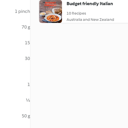
Budget friendly Italian
1 pinch
10 Recipes
Australia and New Zealand
70 g
15
30
1
½
50 g