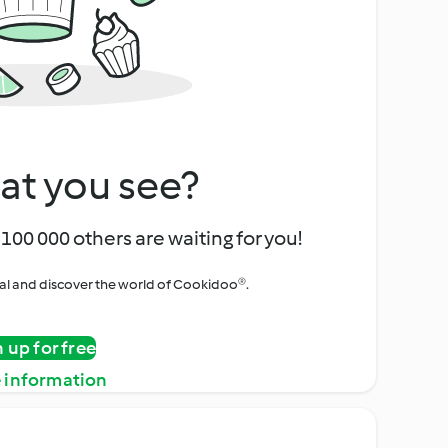
at you see?
100 000 others are waiting for you!
rial and discover the world of Cookidoo®.
n up for free
 information