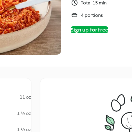
Total 15 min
4 portions
Sign up for free
11 oz
1 ½ oz
1 ½ oz