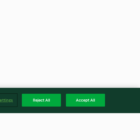
ettings
Reject All
Accept All