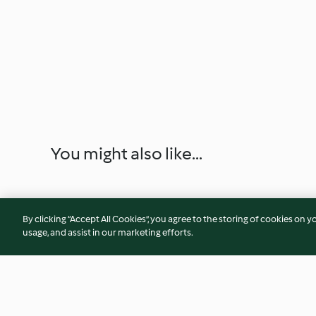
You might also like...
By clicking “Accept All Cookies”, you agree to the storing of cookies on y
usage, and assist in our marketing efforts.