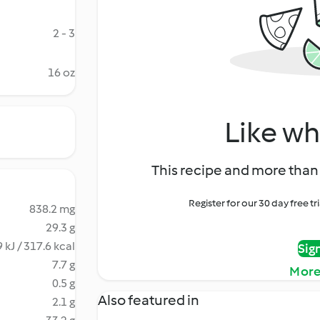
2 - 3
16 oz
Like wh
This recipe and more than 
Register for our 30 day free t
838.2 mg
29.3 g
 kJ / 317.6 kcal
Sig
7.7 g
More
0.5 g
Also featured in
2.1 g