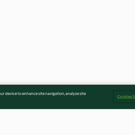
our device to enhance site navigation, analyze site
Cookies S