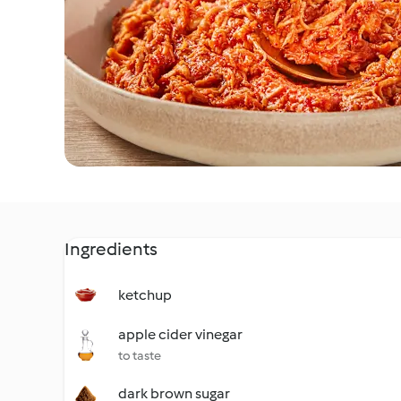
Ingredients
ketchup
apple cider vinegar
to taste
dark brown sugar