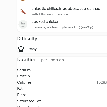
chipotle chilies, in adobo sauce, canned
with 1 tbsp adobo sauce
cooked chicken
boneless, skinless, in pieces (2 in.) (see Tip)
Difficulty
easy
Nutrition
per 1 portion
Sodium
Protein
Calories
1328.9
Fat
Fibre
Saturated Fat