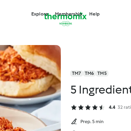
Explore
Membership
Help
TM7
TM6
TM5
5 Ingredien
4.4
32 rat
Prep. 5 min