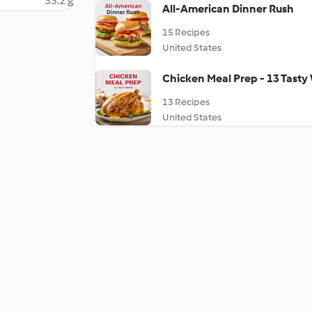
33.2 g
All-American Dinner Rush
15 Recipes
United States
Chicken Meal Prep - 13 Tasty
13 Recipes
United States