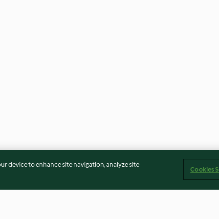
our device to enhance site navigation, analyze site
Cookies S