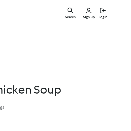
Skip
to
Search
Sign up
Login
main
content
hicken Soup
ngs