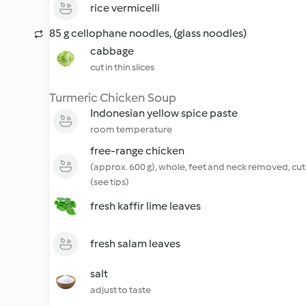
rice vermicelli
85 g cellophane noodles, (glass noodles)
cabbage
cut in thin slices
Turmeric Chicken Soup
Indonesian yellow spice paste
room temperature
free-range chicken
(approx. 600 g), whole, feet and neck removed, cut 
(see tips)
fresh kaffir lime leaves
fresh salam leaves
salt
adjust to taste