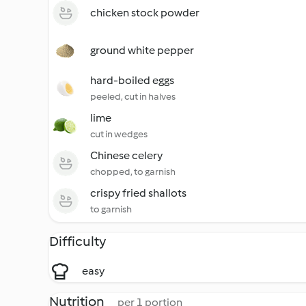
chicken stock powder
ground white pepper
hard-boiled eggs
peeled, cut in halves
lime
cut in wedges
Chinese celery
chopped, to garnish
crispy fried shallots
to garnish
Difficulty
easy
Nutrition
per 1 portion