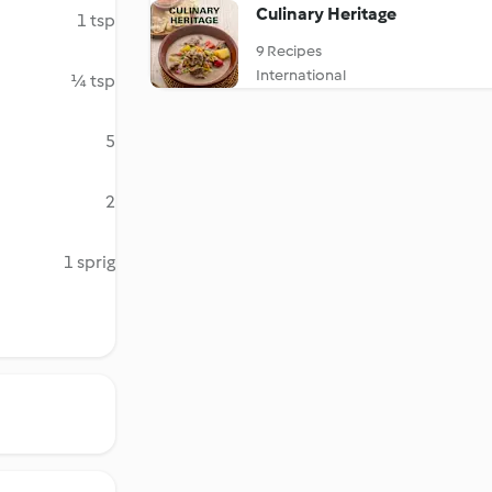
Culinary Heritage
1 tsp
9 Recipes
International
¼ tsp
5
2
1 sprig