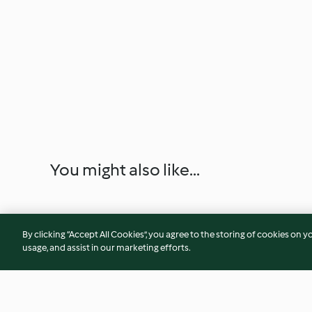
You might also like...
By clicking “Accept All Cookies”, you agree to the storing of cookies on y
usage, and assist in our marketing efforts.