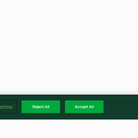
ettings
Reject All
Accept All