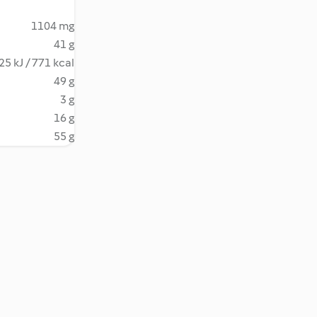
1104 mg
41 g
25 kJ / 771 kcal
49 g
3 g
16 g
55 g