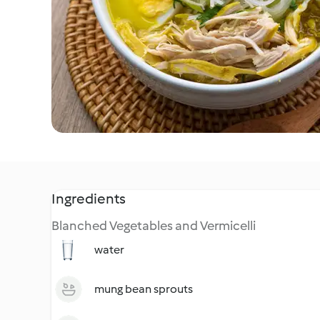
Ingredients
Blanched Vegetables and Vermicelli
water
mung bean sprouts