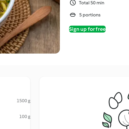
Total 50 min
5 portions
Sign up for free
1500 g
100 g