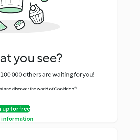
at you see?
100 000 others are waiting for you!
rial and discover the world of Cookidoo®.
n up for free
 information