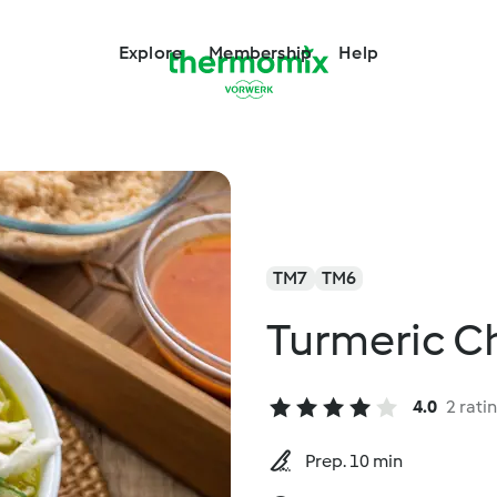
Explore
Membership
Help
TM7
TM6
Turmeric C
4.0
2 rati
Prep. 10 min