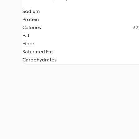
Sodium
Protein
Calories
32
Fat
Fibre
Saturated Fat
Carbohydrates