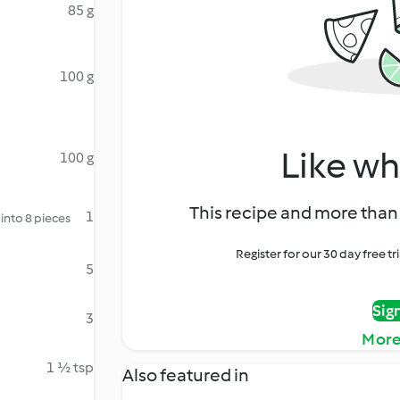
85 g
100 g
Like wh
100 g
This recipe and more than 
1
into 8 pieces
Register for our 30 day free t
5
Sig
3
More
1 ½ tsp
Also featured in