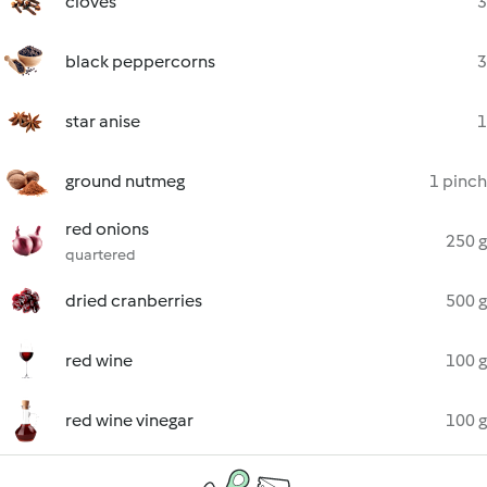
cloves
3
black peppercorns
3
star anise
1
ground nutmeg
1 pinch
red onions
250 g
quartered
dried cranberries
500 g
red wine
100 g
red wine vinegar
100 g