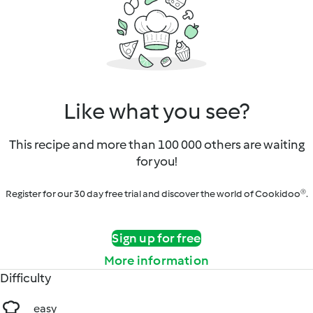
Like what you see?
This recipe and more than 100 000 others are waiting
for you!
Register for our 30 day free trial and discover the world of Cookidoo®.
Sign up for free
More information
Difficulty
easy