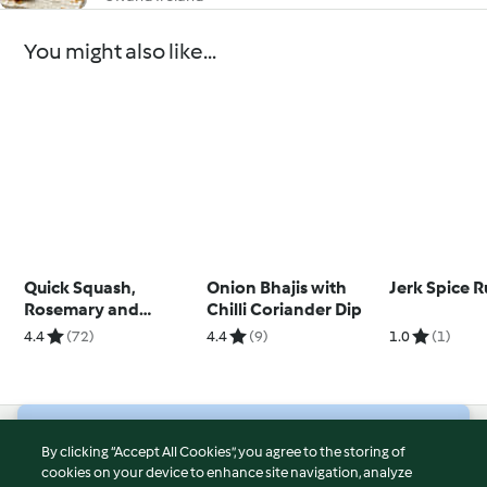
You might also like...
Quick Squash,
Onion Bhajis with
Jerk Spice 
Rosemary and
Chilli Coriander Dip
Parmesan Bread
4.4
(72)
4.4
(9)
1.0
(1)
© Copyright 2026
By clicking “Accept All Cookies”, you agree to the storing of
cookies on your device to enhance site navigation, analyze
Terms of Service