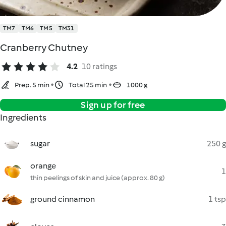
TM7
TM6
TM5
TM31
Cranberry Chutney
4.2
10 ratings
Prep. 5 min
Total 25 min
1000 g
Sign up for free
Ingredients
sugar
250 g
orange
1
thin peelings of skin and juice (approx. 80 g)
ground cinnamon
1 tsp