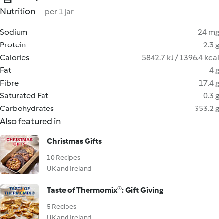
Nutrition
per 1 jar
Sodium
24 mg
Protein
2.3 g
Calories
5842.7 kJ / 1396.4 kcal
Fat
4 g
Fibre
17.4 g
Saturated Fat
0.3 g
Carbohydrates
353.2 g
Also featured in
Christmas Gifts
10 Recipes
UK and Ireland
Taste of Thermomix®: Gift Giving
5 Recipes
UK and Ireland