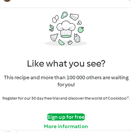
Like what you see?
This recipe and more than 100 000 others are waiting
for you!
Register for our 30 day free trial and discover the world of Cookidoo®.
Sign up for free
More information