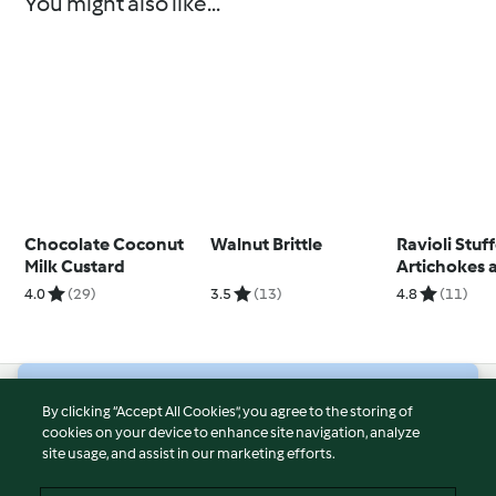
You might also like...
Chocolate Coconut
Walnut Brittle
Ravioli Stuf
Milk Custard
Artichokes 
Pancetta
4.0
(29)
3.5
(13)
4.8
(11)
© Copyright 2026
By clicking “Accept All Cookies”, you agree to the storing of
cookies on your device to enhance site navigation, analyze
Terms of Service
site usage, and assist in our marketing efforts.
Privacy Policy