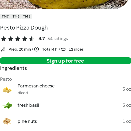
TM7
TM6
TM5
Pesto Pizza Dough
4.7
34 ratings
Prep. 20 min
Total 4 h
12 slices
Sign up for free
Ingredients
Pesto
Parmesan cheese
3 oz
diced
fresh basil
3 oz
pine nuts
1 oz