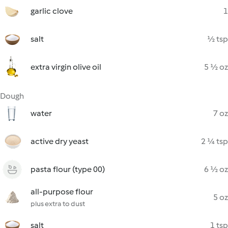
garlic clove
1
salt
½ tsp
extra virgin olive oil
5 ½ oz
Dough
water
7 oz
active dry yeast
2 ¼ tsp
pasta flour (type 00)
6 ½ oz
all-purpose flour
5 oz
plus extra to dust
salt
1 tsp