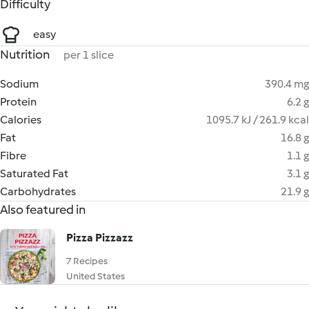
Difficulty
easy
Nutrition
per 1 slice
Sodium
390.4 mg
Protein
6.2 g
Calories
1095.7 kJ / 261.9 kcal
Fat
16.8 g
Fibre
1.1 g
Saturated Fat
3.1 g
Carbohydrates
21.9 g
Also featured in
Pizza Pizzazz
7 Recipes
United States