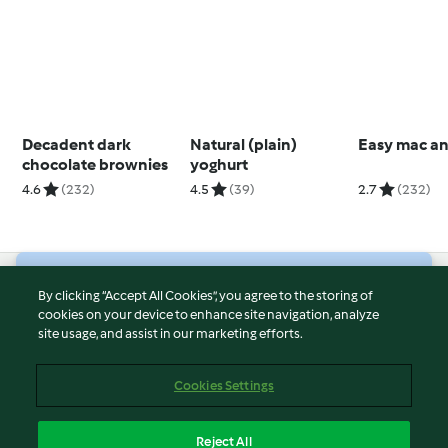
Decadent dark
Natural (plain)
Easy mac a
chocolate brownies
yoghurt
4.6
(232)
4.5
(39)
2.7
(232)
© Copyright 2026
By clicking “Accept All Cookies”, you agree to the storing of
cookies on your device to enhance site navigation, analyze
Terms of Service
site usage, and assist in our marketing efforts.
Privacy Policy
Disclaimer
Cookies Settings
Imprint
Cookies
Reject All