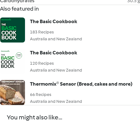
Carbohydrates
30.5 g
Also featured in
The Basic Cookbook
183 Recipes
Australia and New Zealand
The Basic Cookbook
120 Recipes
Australia and New Zealand
Thermomix® Sensor (Bread, cakes and more)
66 Recipes
Australia and New Zealand
You might also like...