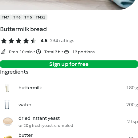
TM7
TM6
TM5
TM31
Buttermilk bread
4.5
234 ratings
Prep. 10 min
Total 2 h
12 portions
Sign up for free
Ingredients
buttermilk
180 g
water
200 g
dried instant yeast
2 tsp
or 20 g fresh yeast, crumbled
butter