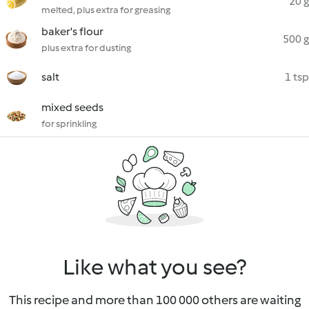
20 g
melted, plus extra for greasing
baker's flour
500 g
plus extra for dusting
salt
1 tsp
mixed seeds
for sprinkling
Like what you see?
This recipe and more than 100 000 others are waiting