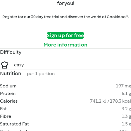
for you!
Register for our 30 day free trial and discover the world of Cookidoo®.
Sign up for free
More information
Difficulty
easy
Nutrition
per 1 portion
Sodium
197 mg
Protein
6.1 g
Calories
741.2 kJ / 178.3 kcal
Fat
3.2 g
Fibre
1.3 g
Saturated Fat
1.5 g