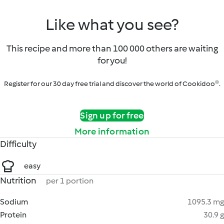
Like what you see?
This recipe and more than 100 000 others are waiting
for you!
Register for our 30 day free trial and discover the world of Cookidoo®.
Sign up for free
More information
Difficulty
easy
Nutrition
per 1 portion
Sodium
1095.3 mg
Protein
30.9 g