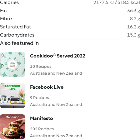
Calories
2177.5 kJ / 518.5 kcal
Fat
36.3 g
Fibre
8.2 g
Saturated Fat
16.2 g
Carbohydrates
15.3 g
Also featured in
Cookidoo® Served 2022
10 Recipes
Australia and New Zealand
Facebook Live
9 Recipes
Australia and New Zealand
Manifesto
202 Recipes
Australia and New Zealand