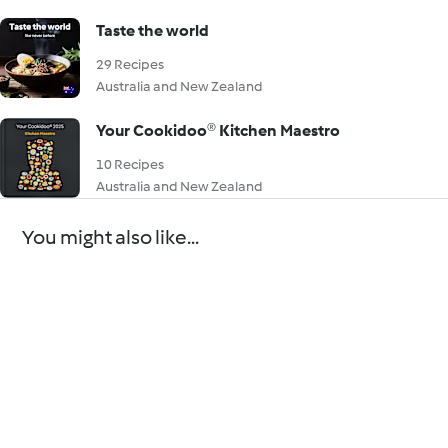
Taste the world
29 Recipes
Australia and New Zealand
Your Cookidoo® Kitchen Maestro
10 Recipes
Australia and New Zealand
You might also like...