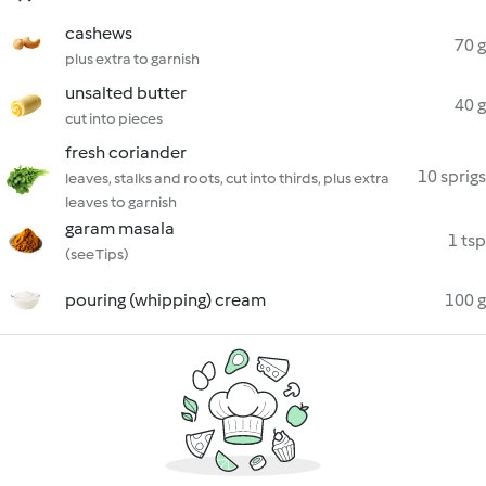
cashews
70 g
plus extra to garnish
unsalted butter
40 g
cut into pieces
fresh coriander
10 sprigs
leaves, stalks and roots, cut into thirds, plus extra
leaves to garnish
garam masala
1 tsp
(see Tips)
pouring (whipping) cream
100 g