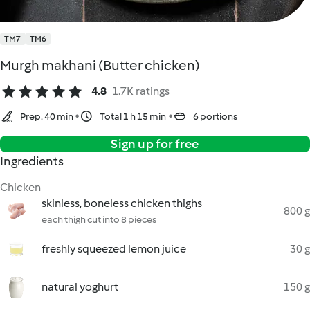
TM7
TM6
Murgh makhani (Butter chicken)
4.8
1.7K ratings
Prep. 40 min
Total 1 h 15 min
6 portions
Sign up for free
Ingredients
Chicken
skinless, boneless chicken thighs
800 g
each thigh cut into 8 pieces
freshly squeezed lemon juice
30 g
natural yoghurt
150 g