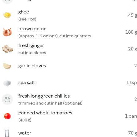
ghee
45 g
(see Tips)
brown onion
180 g
(approx. 1-2 onions), cut into quarters
fresh ginger
20 g
cut into pieces
garlic cloves
2
sea salt
1 tsp
fresh long green chillies
2
trimmed and cut in half (optional)
canned whole tomatoes
1 can
(400 g)
water
70 g