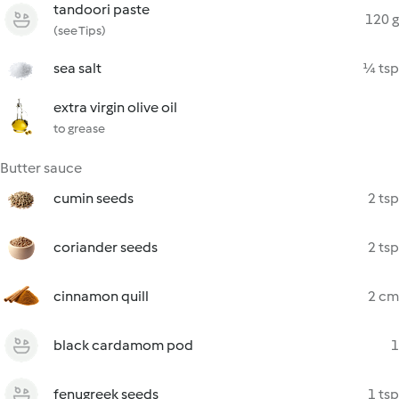
tandoori paste
120 g
(see Tips)
sea salt
¼ tsp
extra virgin olive oil
to grease
Butter sauce
cumin seeds
2 tsp
coriander seeds
2 tsp
cinnamon quill
2 cm
black cardamom pod
1
fenugreek seeds
1 tsp