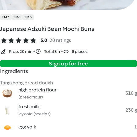
TM7
TM6
TM5
Japanese Adzuki Bean Mochi Buns
5.0
20 ratings
Prep. 20 min
Total 3 h
8 pieces
Sign up for free
Ingredients
Tangzhong bread dough
high protein flour
310 g
(bread flour)
fresh milk
230 g
icy cold (see tips)
egg yolk
1