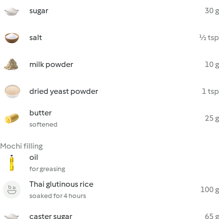
sugar
30 g
salt
½ tsp
milk powder
10 g
dried yeast powder
1 tsp
butter
25 g
softened
Mochi filling
oil
for greasing
Thai glutinous rice
100 g
soaked for 4 hours
caster sugar
65 g