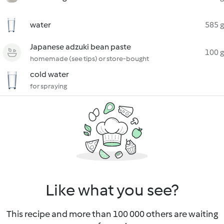
water
585 g
Japanese adzuki bean paste
100 g
homemade (see tips) or store-bought
cold water
for spraying
Like what you see?
This recipe and more than 100 000 others are waiting