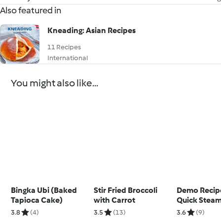
Also featured in
Kneading: Asian Recipes
11 Recipes
International
You might also like...
Bingka Ubi (Baked
Stir Fried Broccoli
Demo Recipe
Tapioca Cake)
with Carrot
Quick Stea
3.8
(4)
3.5
(13)
3.6
(9)