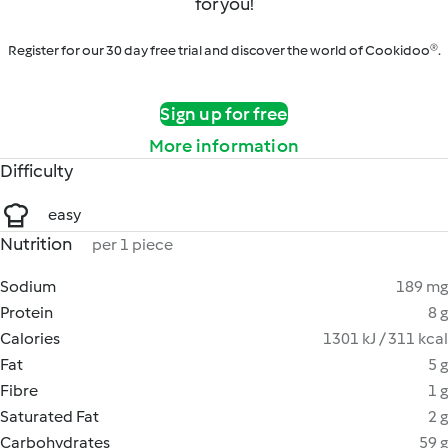
for you!
Register for our 30 day free trial and discover the world of Cookidoo®.
Sign up for free
More information
Difficulty
easy
Nutrition
per 1 piece
Sodium
189 mg
Protein
8 g
Calories
1301 kJ / 311 kcal
Fat
5 g
Fibre
1 g
Saturated Fat
2 g
Carbohydrates
59 g