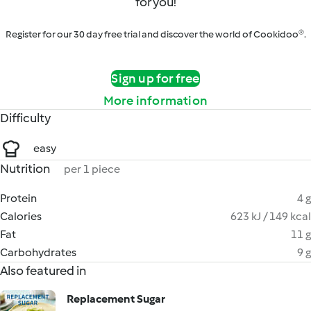
for you!
Register for our 30 day free trial and discover the world of Cookidoo®.
Sign up for free
More information
Difficulty
easy
Nutrition
per 1 piece
Protein
4 g
Calories
623 kJ / 149 kcal
Fat
11 g
Carbohydrates
9 g
Also featured in
Replacement Sugar