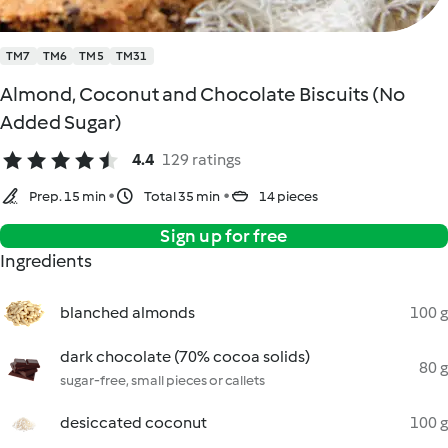
TM7
TM6
TM5
TM31
Almond, Coconut and Chocolate Biscuits (No
Added Sugar)
4.4
129 ratings
Prep. 15 min
Total 35 min
14 pieces
Sign up for free
Ingredients
blanched almonds
100 g
dark chocolate (70% cocoa solids)
80 g
sugar-free, small pieces or callets
desiccated coconut
100 g