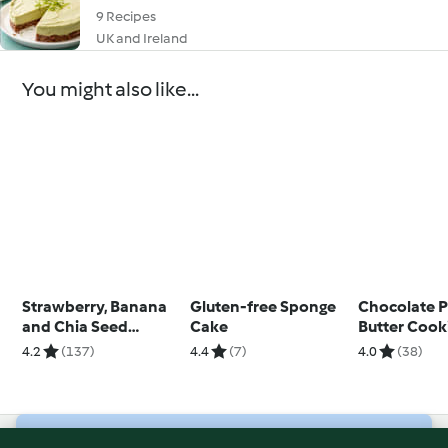
9 Recipes
UK and Ireland
You might also like...
Strawberry, Banana
Gluten-free Sponge
Chocolate 
and Chia Seed
Cake
Butter Cook
Breakfast Loaf
Sandwiches
4.2
(137)
4.4
(7)
4.0
(38)