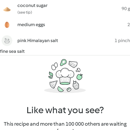
coconut sugar
90 g
(see tip)
medium eggs
2
pink Himalayan salt
1 pinch
fine sea salt
Like what you see?
This recipe and more than 100 000 others are waiting