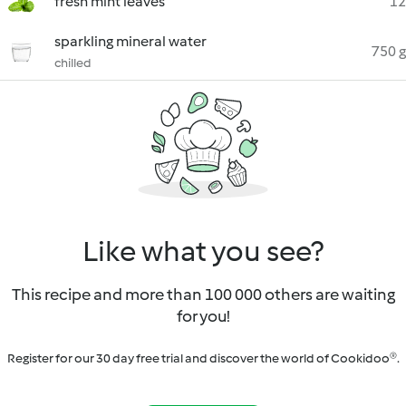
fresh mint leaves
12
sparkling mineral water
750 g
chilled
Like what you see?
This recipe and more than 100 000 others are waiting
for you!
Register for our 30 day free trial and discover the world of Cookidoo®.