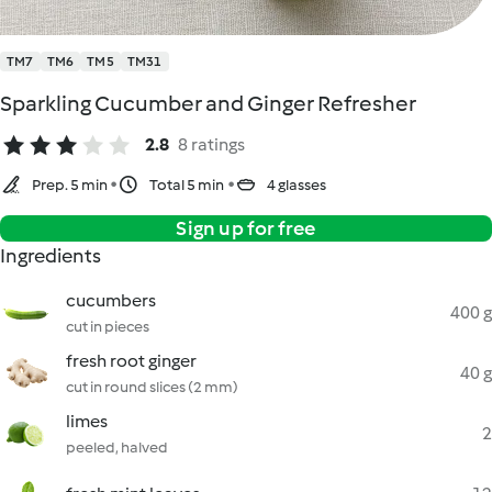
TM7
TM6
TM5
TM31
Sparkling Cucumber and Ginger Refresher
2.8
8 ratings
Prep. 5 min
Total 5 min
4 glasses
Sign up for free
Ingredients
cucumbers
400 g
cut in pieces
fresh root ginger
40 g
cut in round slices (2 mm)
limes
2
peeled, halved