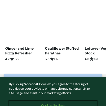
Ginger and Lime
Cauliflower Stuffed
Leftover Ve
Fizzy Refresher
Parathas
Stock
4.7
(22)
3.6
(16)
4.0
(3)
© Copyright 2026
By clicking “Accept All Cookies”, you agree to the storing of
cookies on your device to enhance site navigation, analyze
Terms of Service
site usage, and assist in our marketing efforts.
Privacy Policy
Disclaimer
Cookies Settings