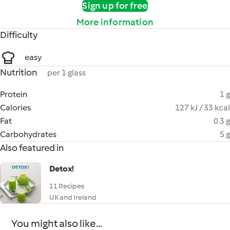
Sign up for free
More information
Difficulty
easy
Nutrition
per 1 glass
Protein
1 g
Calories
127 kJ / 33 kcal
Fat
0.3 g
Carbohydrates
5 g
Also featured in
Detox!
11 Recipes
UK and Ireland
You might also like...