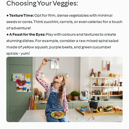
Choosing Your Veggies:
●
Texture Time:
Opt for firm, dense vegetables with minimal
seeds or cores. Think zucchini, carrots, or even celeriac for a touch
of adventure!
●
A Feast for the Eyes:
Play with colours and textures to create
stunning dishes. For example, consider a raw mixed spiral salad
made of yellow squash, purple beets, and green cucumber
spirals - yum!