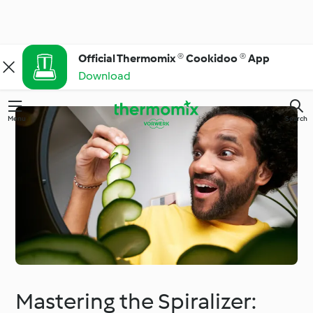
Official Thermomix ® Cookidoo ® App
Download
Menu
Search
Mastering the Spiralizer: