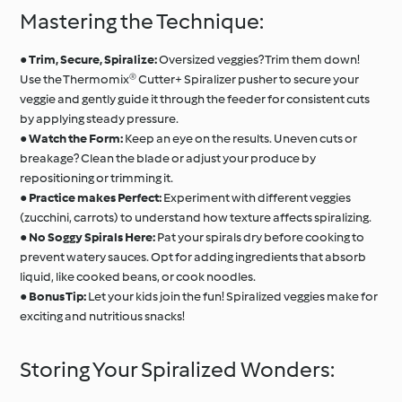
Mastering the Technique:
●
Trim, Secure, Spiralize:
Oversized veggies? Trim them down!
Use the Thermomix® Cutter+ Spiralizer pusher to secure your
veggie and gently guide it through the feeder for consistent cuts
by applying steady pressure.
●
Watch the Form:
Keep an eye on the results. Uneven cuts or
breakage? Clean the blade or adjust your produce by
repositioning or trimming it.
●
Practice makes Perfect:
Experiment with different veggies
(zucchini, carrots) to understand how texture affects spiralizing.
●
No Soggy Spirals Here:
Pat your spirals dry before cooking to
prevent watery sauces. Opt for adding ingredients that absorb
liquid, like cooked beans, or cook noodles.
●
Bonus Tip:
Let your kids join the fun! Spiralized veggies make for
exciting and nutritious snacks!
Storing Your Spiralized Wonders: