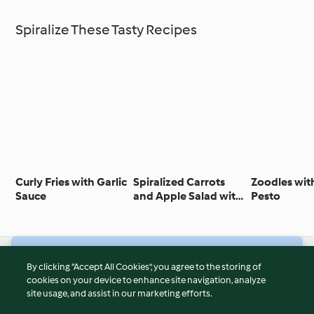
Spiralize These Tasty Recipes
Curly Fries with Garlic
Spiralized Carrots
Zoodles wit
Sauce
and Apple Salad with
Pesto
Feta Cheese and Nuts
© Copyright 2026
By clicking “Accept All Cookies”, you agree to the storing of
cookies on your device to enhance site navigation, analyze
Terms of Service
site usage, and assist in our marketing efforts.
Privacy Policy