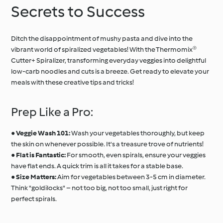
Secrets to Success
Ditch the disappointment of mushy pasta and dive into the
vibrant world of spiralized vegetables! With the Thermomix®
Cutter+ Spiralizer, transforming everyday veggies into delightful
low-carb noodles and cuts is a breeze. Get ready to elevate your
meals with these creative tips and tricks!
Prep Like a Pro:
●
Veggie Wash 101:
Wash your vegetables thoroughly, but keep
the skin on whenever possible. It's a treasure trove of nutrients!
●
Flat is Fantastic:
For smooth, even spirals, ensure your veggies
have flat ends. A quick trim is all it takes for a stable base.
●
Size Matters:
Aim for vegetables between 3-5 cm in diameter.
Think "goldilocks" – not too big, not too small, just right for
perfect spirals.