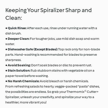
Keeping Your Spiralizer Sharp and
Clean:
●
Quick Rinse:
After each use, rinse under running water with a
dish brush.
●
Deeper Clean:
For tougher jobs, use mild dish soap and warm
water.
●
Dishwasher Safe (Except Blades):
Top rack only for non-blade
parts. Hand-washing is recommended for blades to preserve
sharpness.
●
Avoid Soaking:
Don't soak blades or disc to prevent rust.
●
Stain Solution:
Rub stubborn stains with vegetable oil on a
paper towel before washing.
●
No Harsh Chemicals:
Avoid bleach or harsh chemicals.
From refreshing salads to hearty, veggie-packed "pasta" dishes,
the possibilities are endless. So grab your Thermomix® Cutter+
Spiralizer, unleash your creativity, and spiralize your way to a
healthier, more vibrant you!