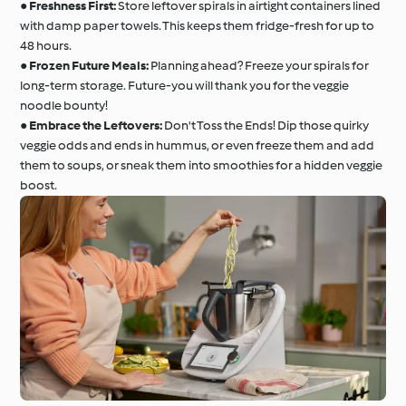
●
Freshness First:
Store leftover spirals in airtight containers lined
with damp paper towels. This keeps them fridge-fresh for up to
48 hours.
●
Frozen Future Meals:
Planning ahead? Freeze your spirals for
long-term storage. Future-you will thank you for the veggie
noodle bounty!
●
Embrace the Leftovers:
Don't Toss the Ends! Dip those quirky
veggie odds and ends in hummus, or even freeze them and add
them to soups, or sneak them into smoothies for a hidden veggie
boost.