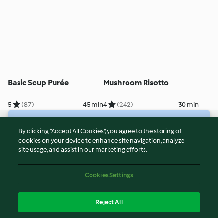
Basic Soup Purée
Mushroom Risotto
5
(87)
45 min
4
(242)
30 min
© Copyright 2026
By clicking “Accept All Cookies”, you agree to the storing of
cookies on your device to enhance site navigation, analyze
Terms of Service
site usage, and assist in our marketing efforts.
Privacy Policy
Disclaimer
Cookies Settings
Imprint
Cookies
Reject All
Report Content