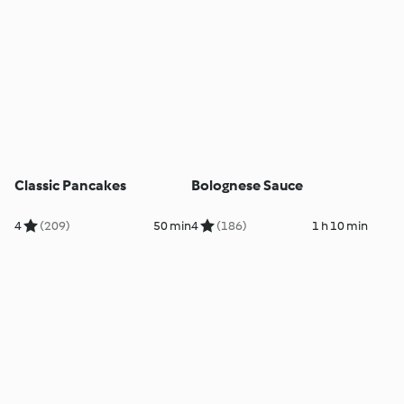
Classic Pancakes
Bolognese Sauce
4
(209)
50 min
4
(186)
1 h 10 min