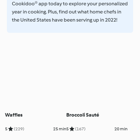
Cookidoo® app today to explore your personalized
year in cooking. Plus, find out what home chefs in
the United States have been serving up in 2022!
Waffles
Broccoli Sauté
5
(229)
25 min
5
(167)
20 min