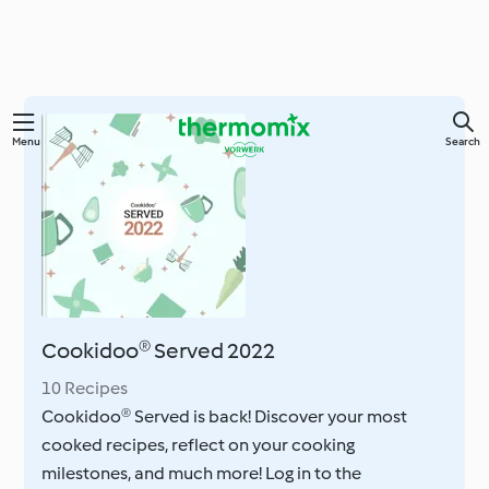
Skip
Menu
Search
to
main
content
Cookidoo® Served 2022
10 Recipes
Cookidoo® Served is back! Discover your most
cooked recipes, reflect on your cooking
milestones, and much more! Log in to the