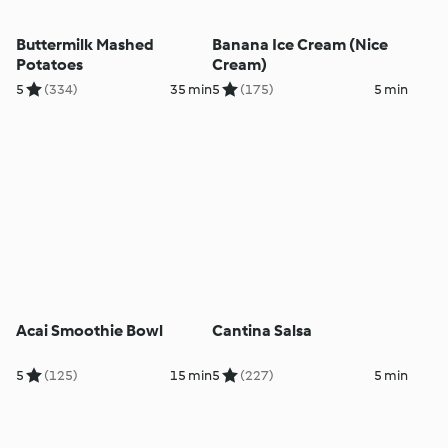
Buttermilk Mashed
Banana Ice Cream (Nice
Potatoes
Cream)
5
(334)
35 min
5
(175)
5 min
Acai Smoothie Bowl
Cantina Salsa
5
(125)
15 min
5
(227)
5 min