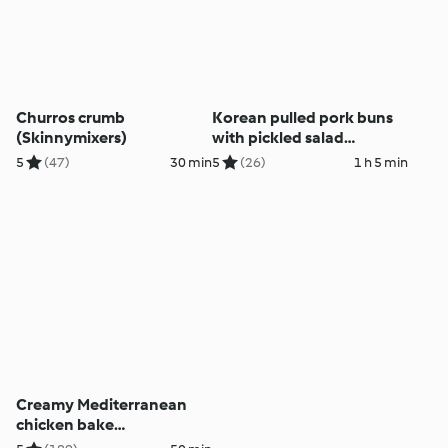
Churros crumb
Korean pulled pork buns
(Skinnymixers)
with pickled salad
(Skinnymixers)
5
(47)
30 min
5
(26)
1 h 5 min
Creamy Mediterranean
chicken bake
(Skinnymixers)