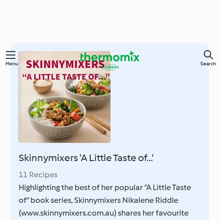
Skip
Menu
Search
to
main
content
Skinnymixers 'A Little Taste of...'
11 Recipes
Highlighting the best of her popular “A Little Taste
of” book series, Skinnymixers Nikalene Riddle
(www.skinnymixers.com.au) shares her favourite