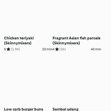
Chicken teriyaki
Fragrant Asian fish parcels
(Skinnymixers)
(Skinnymixers)
5
(1.9K)
20 min
4
(26)
40 min
Low carb burger buns
Sambal udang