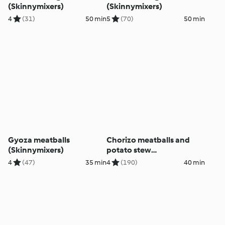
(Skinnymixers)
(Skinnymixers)
4
(31)
50 min
5
(70)
50 min
Gyoza meatballs
Chorizo meatballs and
(Skinnymixers)
potato stew
(Skinnymixers)
4
(47)
35 min
4
(190)
40 min