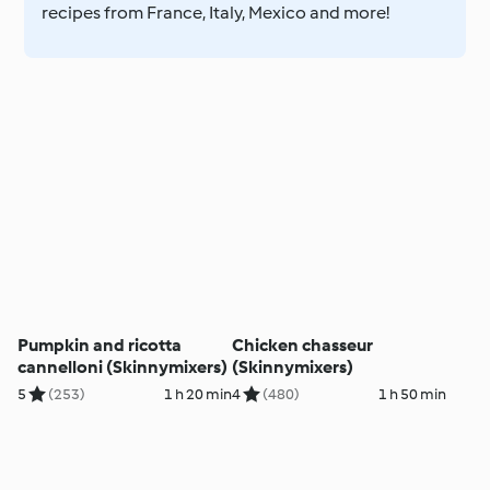
recipes from France, Italy, Mexico and more!
Pumpkin and ricotta
Chicken chasseur
cannelloni (Skinnymixers)
(Skinnymixers)
5
(253)
1 h 20 min
4
(480)
1 h 50 min