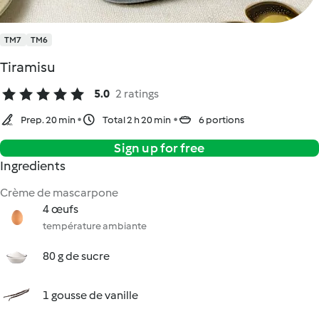
TM7
TM6
Tiramisu
5.0
2 ratings
Prep. 20 min
Total 2 h 20 min
6 portions
Sign up for free
Ingredients
Crème de mascarpone
4 œufs
température ambiante
80 g de sucre
1 gousse de vanille