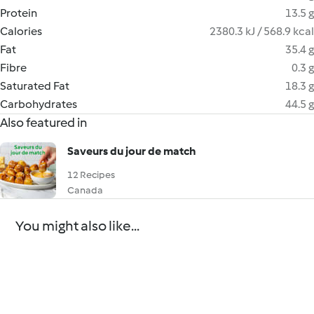
Protein
13.5 g
Calories
2380.3 kJ / 568.9 kcal
Fat
35.4 g
Fibre
0.3 g
Saturated Fat
18.3 g
Carbohydrates
44.5 g
Also featured in
Saveurs du jour de match
12 Recipes
Canada
You might also like...