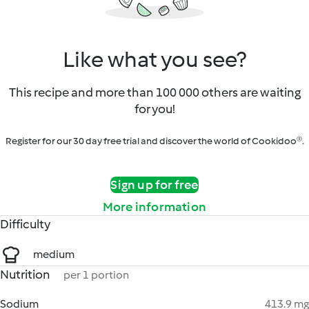
Like what you see?
This recipe and more than 100 000 others are waiting
for you!
Register for our 30 day free trial and discover the world of Cookidoo®.
Sign up for free
More information
Difficulty
medium
Nutrition
per 1 portion
Sodium
413.9 mg