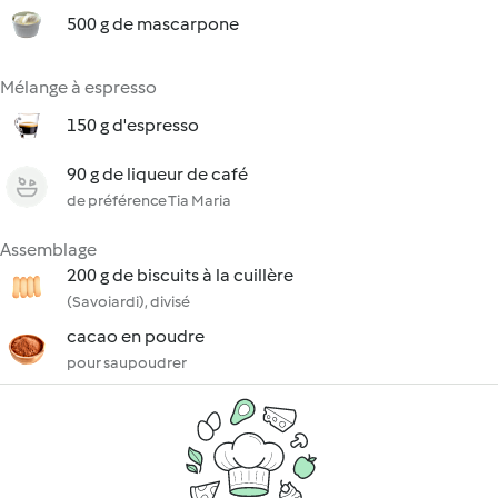
500 g de mascarpone
Mélange à espresso
150 g d'espresso
90 g de liqueur de café
de préférence Tia Maria
Assemblage
200 g de biscuits à la cuillère
(Savoiardi), divisé
cacao en poudre
pour saupoudrer