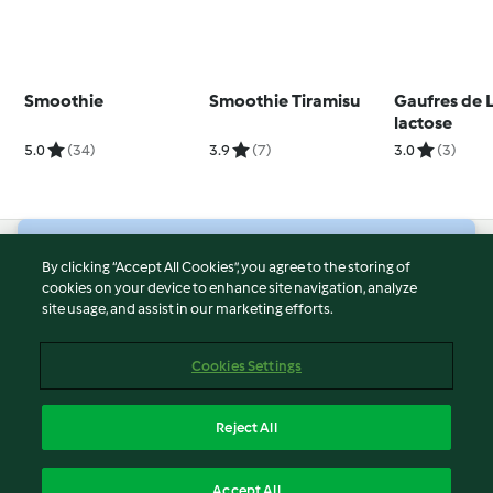
Smoothie
Smoothie Tiramisu
Gaufres de 
lactose
5.0
(34)
3.9
(7)
3.0
(3)
© Copyright 2026
By clicking “Accept All Cookies”, you agree to the storing of
cookies on your device to enhance site navigation, analyze
Terms of Service
site usage, and assist in our marketing efforts.
Privacy Policy
Disclaimer
Cookies Settings
Imprint
Cookies
Reject All
Report Content
English
Accept All