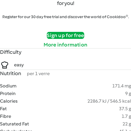
for you!
Register for our 30 day free trial and discover the world of Cookidoo®.
Sign up for free
More information
Difficulty
easy
Nutrition
per 1 verre
Sodium
171.4 mg
Protein
9 g
Calories
2286.7 kJ / 546.5 kcal
Fat
37.5 g
Fibre
1.7 g
Saturated Fat
22 g