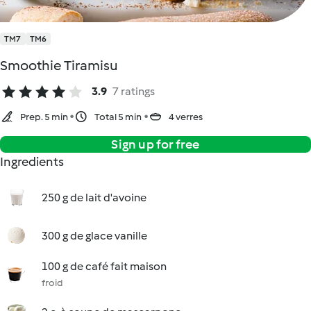
TM7
TM6
Smoothie Tiramisu
3.9
7 ratings
Prep. 5 min
Total 5 min
4 verres
Sign up for free
Ingredients
250 g de lait d'avoine
300 g de glace vanille
100 g de café fait maison
froid