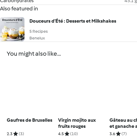
Carbohydrates
45.1 g
Also featured in
Douceurs d’Été : Desserts et Milkshakes
5 Recipes
Benelux
You might also like...
Gaufres de Bruxelles
Virgin mojito aux
Gâteau au c
fruits rouges
et ganache 
chocolat
2.3
(3)
4.5
(10)
3.6
(7)