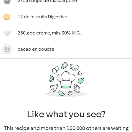
2 c. à soupe de mascarpone
12 de biscuits Digestive
250 g de crème, min. 30% M.G.
cacao en poudre
Like what you see?
This recipe and more than 100 000 others are waiting