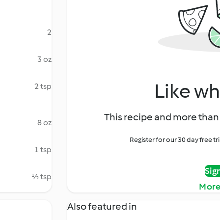
2
3 oz
Like wh
2 tsp
This recipe and more than 
8 oz
Register for our 30 day free t
1 tsp
Sig
½ tsp
More
Also featured in