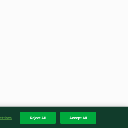
ettings
Reject All
Accept All