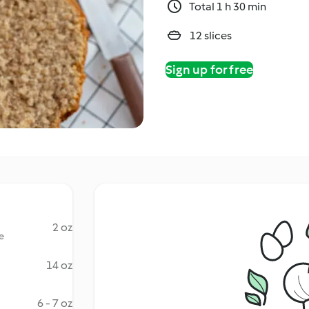
Total 1 h 30 min
12 slices
Sign up for free
2 oz
e
14 oz
6 - 7 oz