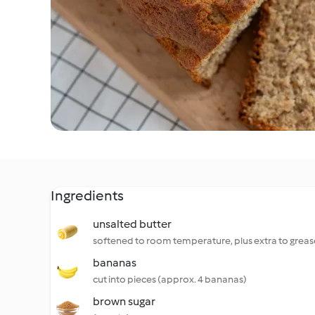
Ingredients
unsalted butter
softened to room temperature, plus extra to greas
bananas
cut into pieces (approx. 4 bananas)
brown sugar