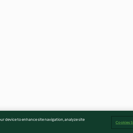
our device to enhance site navigation, analyze site
Cookies S