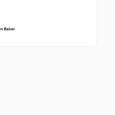
en Baker