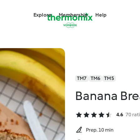
Explore
Membership
Help
TM7
TM6
TM5
Banana Bre
4.6
70 rat
Prep. 10 min