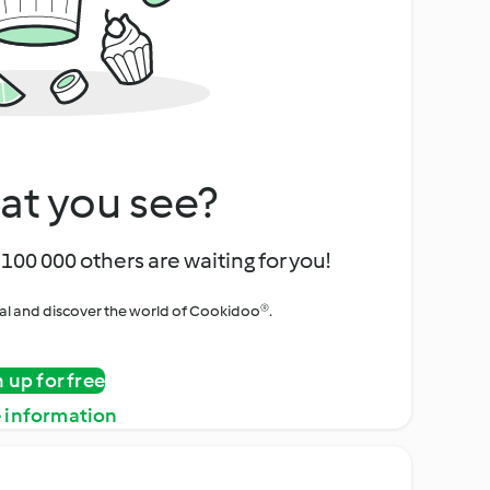
at you see?
100 000 others are waiting for you!
rial and discover the world of Cookidoo®.
n up for free
 information