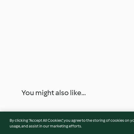
You might also like...
By clicking “Accept All Cookies”, you agree to the storing of cookies on y
usage, and assist in our marketing efforts.