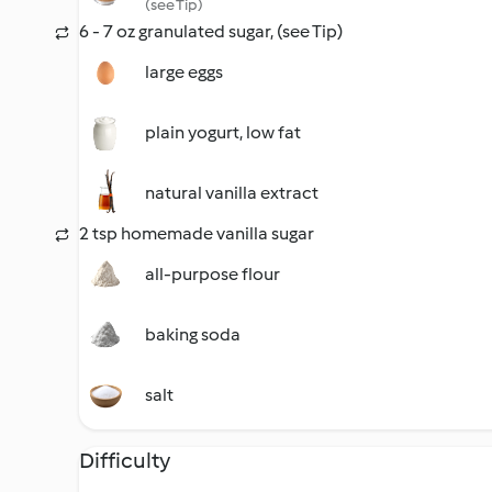
(see Tip)
6 - 7 oz granulated sugar, (see Tip)
large eggs
plain yogurt, low fat
natural vanilla extract
2 tsp homemade vanilla sugar
all-purpose flour
baking soda
salt
Difficulty