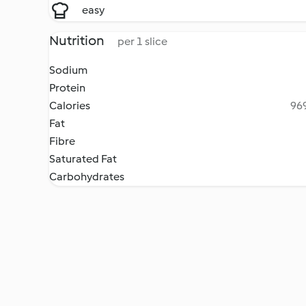
easy
Nutrition
per 1 slice
Sodium
Protein
Calories
969
Fat
Fibre
Saturated Fat
Carbohydrates