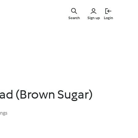
Skip
to
Search
Sign up
Login
main
content
ad (Brown Sugar)
ings