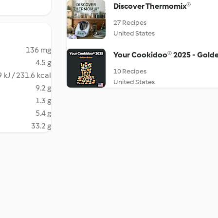
Discover Thermomix®
27 Recipes
United States
136 mg
Your Cookidoo® 2025 - Gold
4.5 g
10 Recipes
 kJ / 231.6 kcal
United States
9.2 g
1.3 g
5.4 g
33.2 g