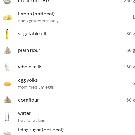
cream cheese
250 g
lemon (optional)
1
finely grated zest only
vegetable oil
80 g
plain flour
60 g
whole milk
160 g
egg yolks
6
from medium eggs
cornflour
60 g
water
hot, for baking
icing sugar (optional)