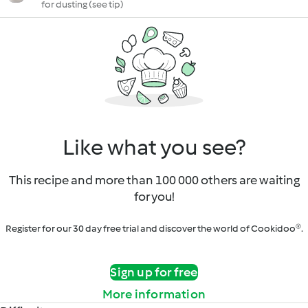
for dusting (see tip)
Like what you see?
This recipe and more than 100 000 others are waiting
for you!
Register for our 30 day free trial and discover the world of Cookidoo®.
Sign up for free
More information