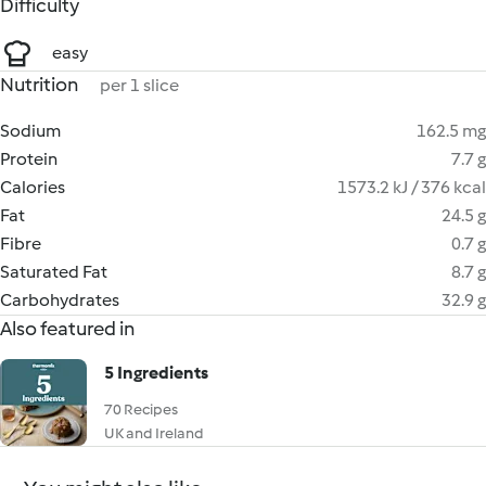
Difficulty
easy
Nutrition
per 1 slice
Sodium
162.5 mg
Protein
7.7 g
Calories
1573.2 kJ / 376 kcal
Fat
24.5 g
Fibre
0.7 g
Saturated Fat
8.7 g
Carbohydrates
32.9 g
Also featured in
5 Ingredients
70 Recipes
UK and Ireland