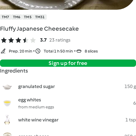
TM7
TM6
TM5
TM31
Fluffy Japanese Cheesecake
3.7
23 ratings
Prep. 20 min
Total 1 h 50 min
8 slices
Sign up for free
Ingredients
granulated sugar
150 g
egg whites
6
from medium eggs
white wine vinegar
1 tsp