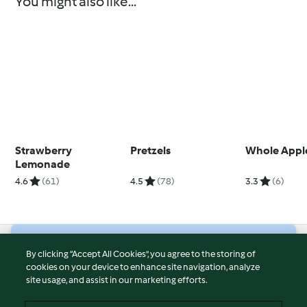
You might also like...
Strawberry
Pretzels
Whole Appl
Lemonade
4.6
(61)
4.5
(78)
3.3
(6)
© Copyright 2026
By clicking “Accept All Cookies”, you agree to the storing of
cookies on your device to enhance site navigation, analyze
Terms of Service
site usage, and assist in our marketing efforts.
Privacy Policy