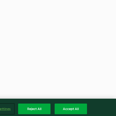
ettings
Reject All
Accept All