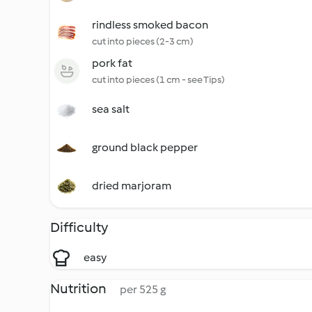
rindless smoked bacon
cut into pieces (2-3 cm)
pork fat
cut into pieces (1 cm - see Tips)
sea salt
ground black pepper
dried marjoram
Difficulty
easy
Nutrition
per 525 g