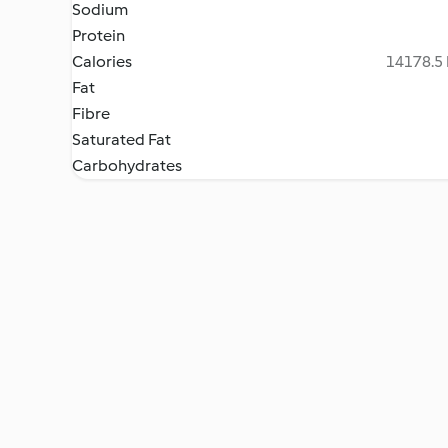
Sodium
Protein
Calories
14178.5 
Fat
Fibre
Saturated Fat
Carbohydrates