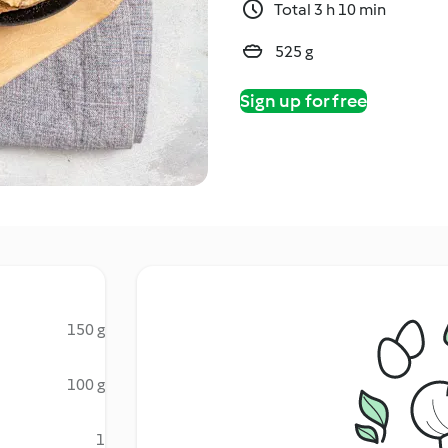
Total 3 h 10 min
525 g
Sign up for free
150 g
100 g
1