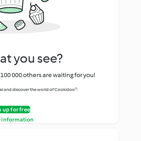
at you see?
100 000 others are waiting for you!
rial and discover the world of Cookidoo®.
n up for free
 information