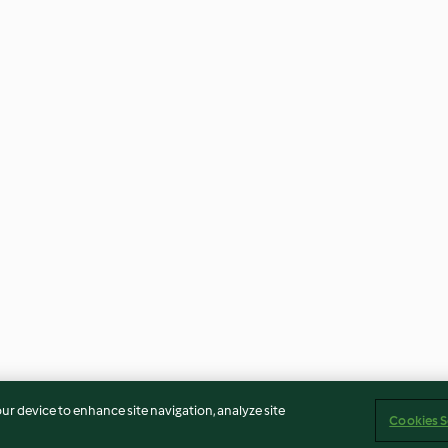
our device to enhance site navigation, analyze site
Cookies S