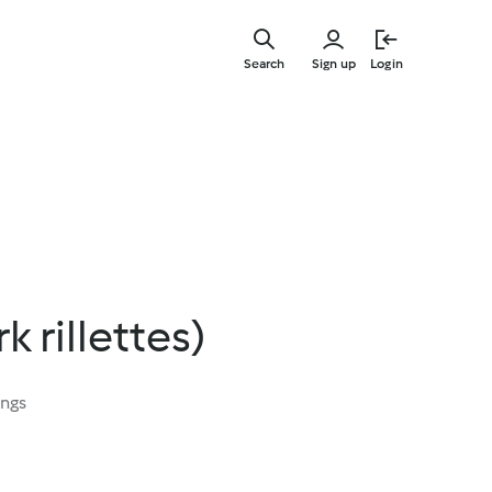
Skip
to
Search
Sign up
Login
main
content
 rillettes)
ings