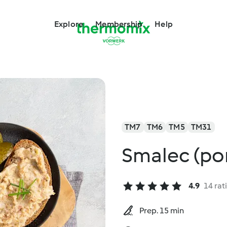
Explore
Membership
Help
TM7
TM6
TM5
TM31
Smalec (pork
4.9
14 rat
Prep. 15 min