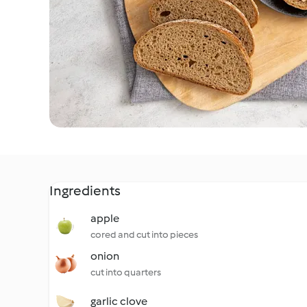
Ingredients
apple
cored and cut into pieces
onion
cut into quarters
garlic clove