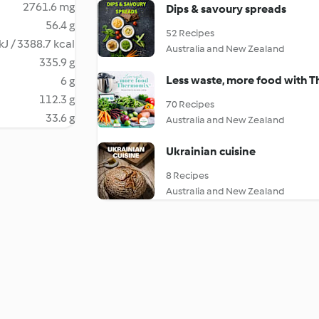
2761.6 mg
Dips & savoury spreads
56.4 g
52 Recipes
kJ / 3388.7 kcal
Australia and New Zealand
335.9 g
Less waste, more food with 
6 g
112.3 g
70 Recipes
33.6 g
Australia and New Zealand
Ukrainian cuisine
8 Recipes
Australia and New Zealand