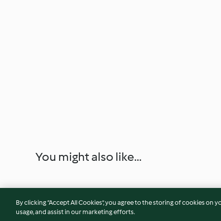
You might also like...
By clicking “Accept All Cookies”, you agree to the storing of cookies on y
usage, and assist in our marketing efforts.