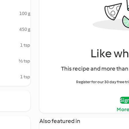
100 g
450 g
1 tsp
Like wh
½ tsp
This recipe and more than 
1 tsp
Register for our 30 day free t
Sig
More
Also featured in