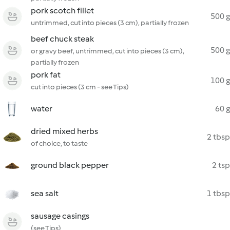
pork scotch fillet
500 g
untrimmed, cut into pieces (3 cm), partially frozen
beef chuck steak
500 g
or gravy beef, untrimmed, cut into pieces (3 cm),
partially frozen
pork fat
100 g
cut into pieces (3 cm - see Tips)
water
60 g
dried mixed herbs
2 tbsp
of choice, to taste
ground black pepper
2 tsp
sea salt
1 tbsp
sausage casings
(see Tips)