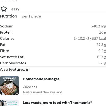
easy
Nutrition
per 1 piece
Sodium
340.2 mg
Protein
16 g
Calories
1410.2 kJ / 337 kcal
Fat
29.8 g
Fibre
0.2 g
Saturated Fat
10.7 g
Carbohydrates
0.6 g
Also featured in
Homemade sausages
7 Recipes
Australia and New Zealand
Less waste, more food with Thermomix®