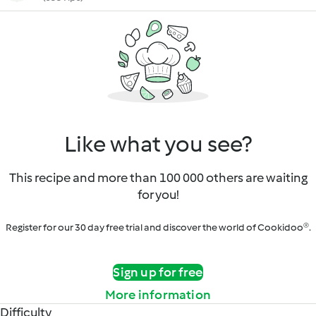
Like what you see?
This recipe and more than 100 000 others are waiting
for you!
Register for our 30 day free trial and discover the world of Cookidoo®.
Sign up for free
More information
Difficulty