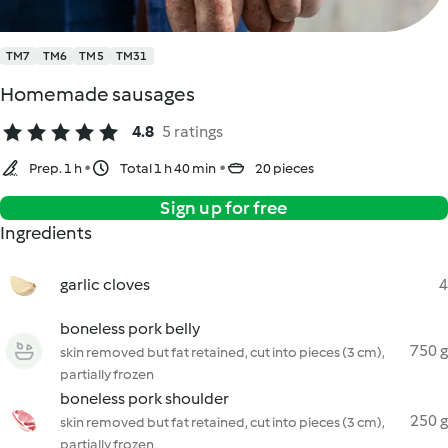
TM7
TM6
TM5
TM31
Homemade sausages
4.8
5 ratings
Prep. 1 h
Total 1 h 40 min
20 pieces
Sign up for free
Ingredients
garlic cloves
4
boneless pork belly
750 g
skin removed but fat retained, cut into pieces (3 cm),
partially frozen
boneless pork shoulder
250 g
skin removed but fat retained, cut into pieces (3 cm),
partially frozen