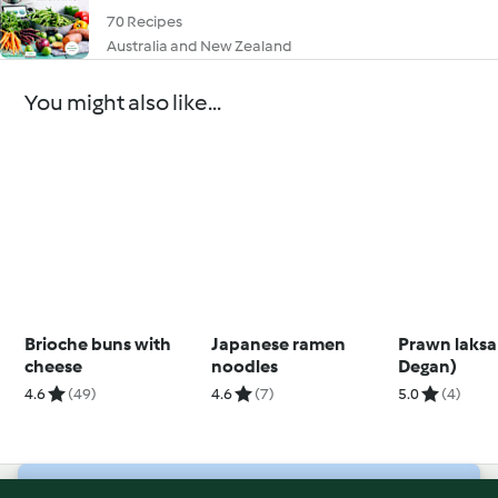
70 Recipes
Australia and New Zealand
You might also like...
Brioche buns with
Japanese ramen
Prawn laksa
cheese
noodles
Degan)
4.6
(49)
4.6
(7)
5.0
(4)