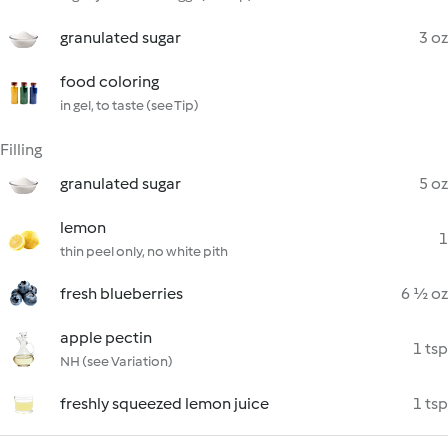
granulated sugar
3 oz
food coloring
in gel, to taste (see Tip)
Filling
granulated sugar
5 oz
lemon
1
thin peel only, no white pith
fresh blueberries
6 ½ oz
apple pectin
1 tsp
NH (see Variation)
freshly squeezed lemon juice
1 tsp