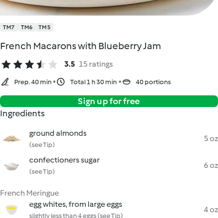
TM7
TM6
TM5
French Macarons with Blueberry Jam
3.5
15 ratings
Prep. 40 min
Total 1 h 30 min
40 portions
Sign up for free
Ingredients
ground almonds
5 oz
(see Tip)
confectioners sugar
6 oz
(see Tip)
French Meringue
egg whites, from large eggs
4 oz
slightly less than 4 eggs (see Tip)