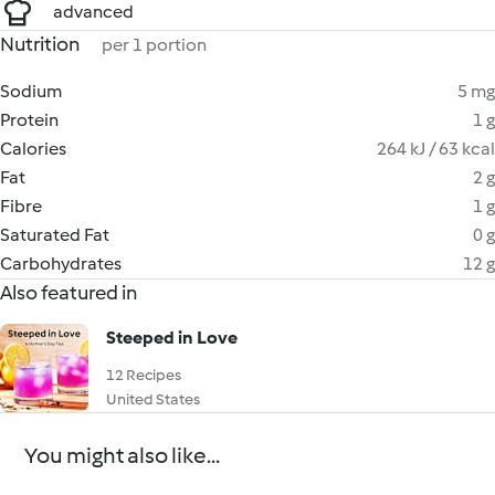
advanced
Nutrition
per 1 portion
Sodium
5 mg
Protein
1 g
Calories
264 kJ / 63 kcal
Fat
2 g
Fibre
1 g
Saturated Fat
0 g
Carbohydrates
12 g
Also featured in
Steeped in Love
12 Recipes
United States
You might also like...