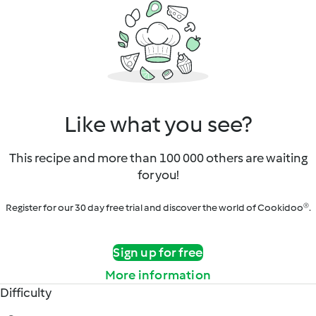
Like what you see?
This recipe and more than 100 000 others are waiting
for you!
Register for our 30 day free trial and discover the world of Cookidoo®.
Sign up for free
More information
Difficulty