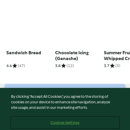
Sandwich Bread
Chocolate Icing
Summer Frui
(Ganache)
Whipped C
Sponge Cak
4.6
(47)
3.8
(12)
3.7
(3)
© Copyright 2026
By clicking “Accept All Cookies”, you agree to the storing of
cookies on your device to enhance site navigation, analyze
Terms of Service
site usage, and assist in our marketing efforts.
Privacy Policy
Disclaimer
Cookies Settings
Imprint