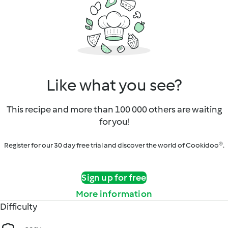
Like what you see?
This recipe and more than 100 000 others are waiting
for you!
Register for our 30 day free trial and discover the world of Cookidoo®.
Sign up for free
More information
Difficulty