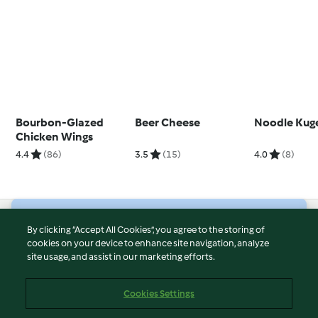
Bourbon-Glazed
Beer Cheese
Noodle Kug
Chicken Wings
4.4
(86)
3.5
(15)
4.0
(8)
© Copyright 2026
By clicking “Accept All Cookies”, you agree to the storing of
cookies on your device to enhance site navigation, analyze
Terms of Service
site usage, and assist in our marketing efforts.
Privacy Policy
Disclaimer
Cookies Settings
Imprint