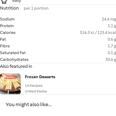
easy
Nutrition
per 1 portion
Sodium
24.4 mg
Protein
1.1 g
Calories
516.3 kJ / 123.4 kcal
Fat
0.6 g
Fibre
1.7 g
Saturated Fat
0.1 g
Carbohydrates
30.6 g
Also featured in
Frozen Desserts
14 Recipes
United States
You might also like...