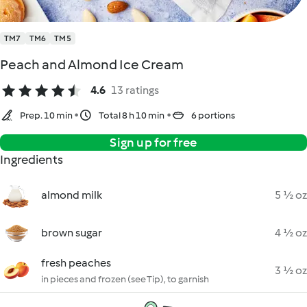
TM7
TM6
TM5
Peach and Almond Ice Cream
4.6
13 ratings
Prep. 10 min
Total 8 h 10 min
6 portions
Sign up for free
Ingredients
almond milk
5 ½ oz
brown sugar
4 ½ oz
fresh peaches
3 ½ oz
in pieces and frozen (see Tip), to garnish