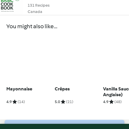
131 Recipes
Canada
You might also like...
Mayonnaise
Crêpes
Vanilla Sau
Anglaise)
4.9
(14)
5.0
(21)
4.9
(48)