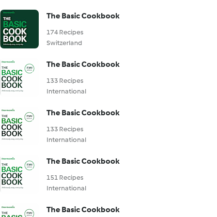
The Basic Cookbook
174 Recipes
Switzerland
The Basic Cookbook
133 Recipes
International
The Basic Cookbook
133 Recipes
International
The Basic Cookbook
151 Recipes
International
The Basic Cookbook