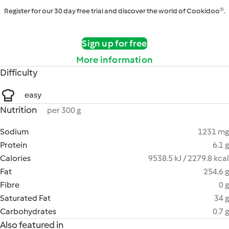
Register for our 30 day free trial and discover the world of Cookidoo®.
Sign up for free
More information
Difficulty
easy
Nutrition
per 300 g
Sodium
1231 mg
Protein
6.1 g
Calories
9538.5 kJ / 2279.8 kcal
Fat
254.6 g
Fibre
0 g
Saturated Fat
34 g
Carbohydrates
0.7 g
Also featured in