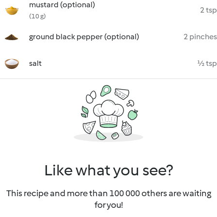
mustard (optional)
2 tsp
(10 g)
ground black pepper (optional)
2 pinches
salt
½ tsp
Like what you see?
This recipe and more than 100 000 others are waiting
for you!