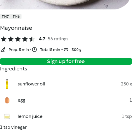
TM7
TM6
Mayonnaise
4.7
56 ratings
Prep. 5 min
Total 5 min
300 g
Sign up for free
Ingredients
sunflower oil
250 g
egg
1
lemon juice
1 tsp
1 tsp vinegar