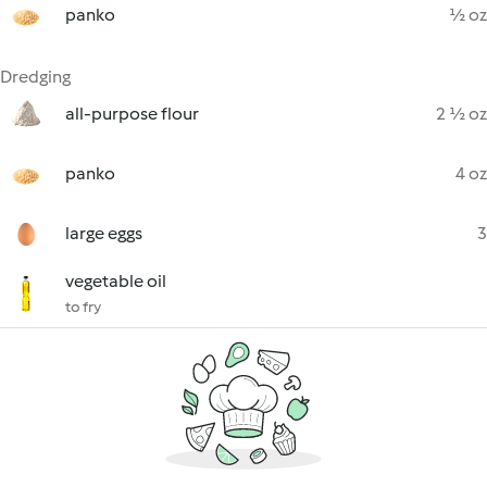
panko
½ oz
Dredging
all-purpose flour
2 ½ oz
panko
4 oz
large eggs
3
vegetable oil
to fry