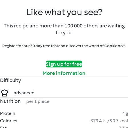
Like what you see?
This recipe and more than 100 000 others are waiting
for you!
Register for our 30 day free trial and discover the world of Cookidoo®.
Sign up for free
More information
Difficulty
advanced
Nutrition
per 1 piece
Protein
4 g
Calories
379.4 kJ / 90.7 kcal