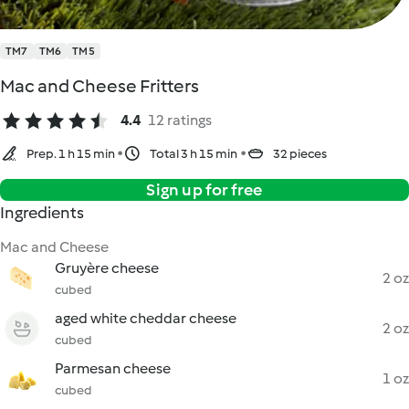
TM7
TM6
TM5
Mac and Cheese Fritters
4.4
12 ratings
Prep. 1 h 15 min
Total 3 h 15 min
32 pieces
Sign up for free
Ingredients
Mac and Cheese
Gruyère cheese
2 oz
cubed
aged white cheddar cheese
2 oz
cubed
Parmesan cheese
1 oz
cubed