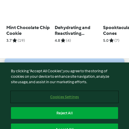
Mint Chocolate Chip
Dehydrating and
Spooktacul
Cookie
Reactivating
Cones
Sourdough Starter
3.7
(19)
4.8
(4)
5.0
(7)
© Copyright 2026
By clicking “Accept All Cookies”, you agree to the storing of
cookies on your device to enhance site navigation, analyze
Terms of Service
site usage, and assist in our marketing efforts.
Privacy Policy
Disclaimer
Cookies Settings
Imprint
Cookies
Reject All
Report Content