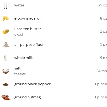
water
35 oz
elbow macaroni
8 oz
unsalted butter
1 oz
diced
all-purpose flour
1 oz
whole milk
9 oz
salt
¼ tsp
to taste
ground black pepper
1 pinch
ground nutmeg
1 pinch