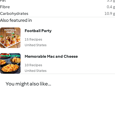
Fat
3.3 g
Fibre
0.4 g
Carbohydrates
10.9 g
Also featured in
Football Party
15 Recipes
United States
Memorable Mac and Cheese
10 Recipes
United States
You might also like...