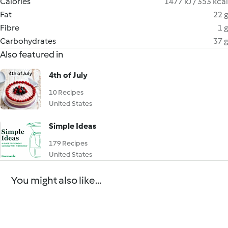
Calories
1477 kJ / 353 kcal
Fat
22 g
Fibre
1 g
Carbohydrates
37 g
Also featured in
4th of July
10 Recipes
United States
Simple Ideas
179 Recipes
United States
You might also like...