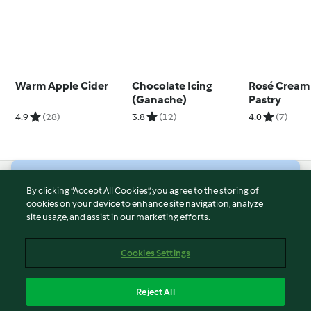
Warm Apple Cider
Chocolate Icing
Rosé Cream 
(Ganache)
Pastry
4.9
(28)
3.8
(12)
4.0
(7)
© Copyright 2026
By clicking “Accept All Cookies”, you agree to the storing of
cookies on your device to enhance site navigation, analyze
Terms of Service
site usage, and assist in our marketing efforts.
Privacy Policy
Disclaimer
Cookies Settings
Imprint
Cookies
Reject All
Report Content