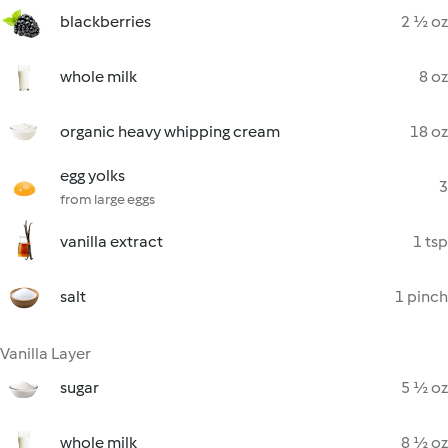
blackberries
2 ½ oz
whole milk
8 oz
organic heavy whipping cream
18 oz
egg yolks
3
from large eggs
vanilla extract
1 tsp
salt
1 pinch
Vanilla Layer
sugar
5 ½ oz
whole milk
8 ½ oz