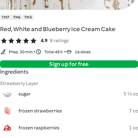
TM7
TM6
TM5
Red, White and Blueberry Ice Cream Cake
4.9
8 ratings
Prep. 30 min
Total 48 h
16 slices
Sign up for free
Ingredients
Strawberry Layer
sugar
5 ½ oz
frozen strawberries
7 oz
frozen raspberries
1 oz