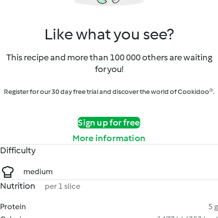
Like what you see?
This recipe and more than 100 000 others are waiting
for you!
Register for our 30 day free trial and discover the world of Cookidoo®.
Sign up for free
More information
Difficulty
medium
Nutrition
per 1 slice
Protein
5 g