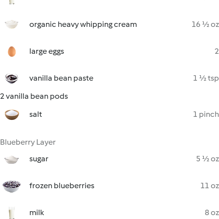
organic heavy whipping cream
16 ½ oz
large eggs
2
vanilla bean paste
1 ½ tsp
2 vanilla bean pods
salt
1 pinch
Blueberry Layer
sugar
5 ½ oz
frozen blueberries
11 oz
milk
8 oz