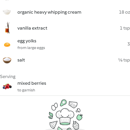
organic heavy whipping cream
18 oz
vanilla extract
1 tsp
egg yolks
3
from large eggs
salt
⅛ tsp
Serving
mixed berries
to garnish