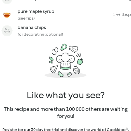
pure maple syrup
1 ½ tbsp
(see Tips)
banana chips
for decorating (optional)
Like what you see?
This recipe and more than 100 000 others are waiting
for you!
Register for our 30 day free trial and discover the world of Cookidoo®.