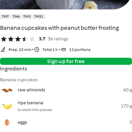
TM7
TM6
TM5
TM31
Banana cupcakes with peanut butter frosting
3.7
56 ratings
Prep. 15 min
Total 1 h
12 portions
Sign up for free
Ingredients
Banana cupcakes
raw almonds
60 g
ripe banana
170 g
broken into pieces
eggs
2