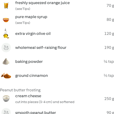
freshly squeezed orange juice
70 g
(see Tips)
pure maple syrup
80 g
(see Tips)
extra virgin olive oil
120 g
wholemeal self-raising flour
190 g
baking powder
¼ tsp
ground cinnamon
½ tsp
Peanut butter frosting
cream cheese
250 g
cut into pieces (3-4 cm) and softened
smooth peanut butter
90 g