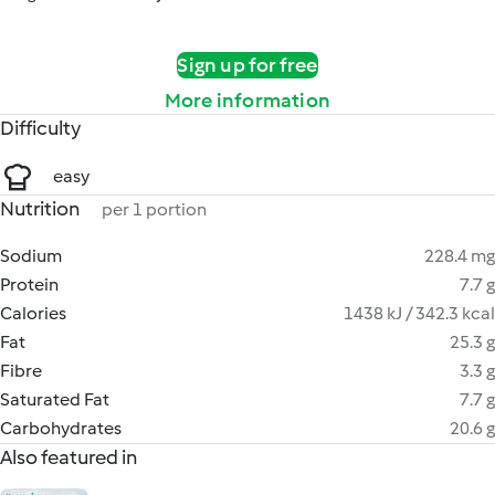
Sign up for free
More information
Difficulty
easy
Nutrition
per 1 portion
Sodium
228.4 mg
Protein
7.7 g
Calories
1438 kJ / 342.3 kcal
Fat
25.3 g
Fibre
3.3 g
Saturated Fat
7.7 g
Carbohydrates
20.6 g
Also featured in