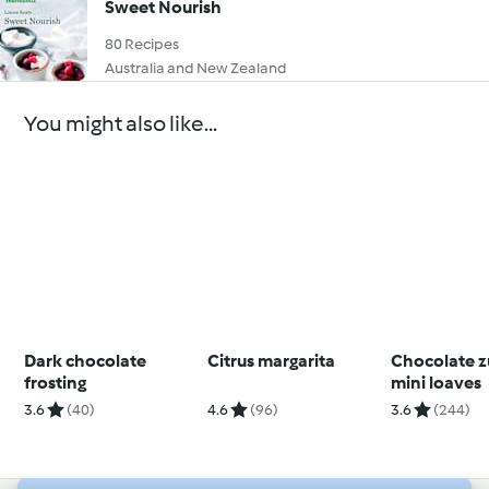
Sweet Nourish
80 Recipes
Australia and New Zealand
You might also like...
Dark chocolate
Citrus margarita
Chocolate z
frosting
mini loaves
3.6
(40)
4.6
(96)
3.6
(244)