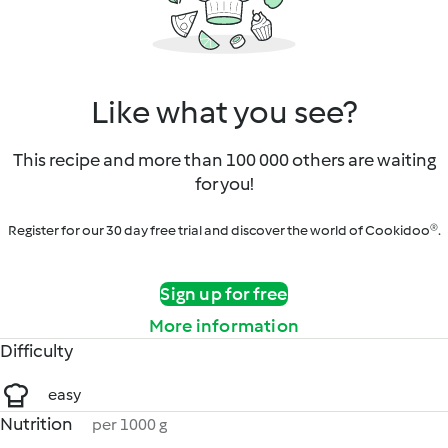
Like what you see?
This recipe and more than 100 000 others are waiting
for you!
Register for our 30 day free trial and discover the world of Cookidoo®.
Sign up for free
More information
Difficulty
easy
Nutrition
per 1000 g