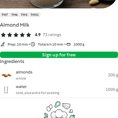
TM7
TM6
TM5
TM31
Almond Milk
4.9
73 ratings
Prep. 10 min
Total 6 h 10 min
1000 g
Sign up for free
Ingredients
almonds
200 g
whole
water
1000 g
cold, plus extra for soaking