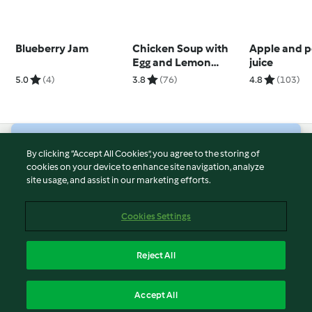
Blueberry Jam
Chicken Soup with
Apple and p
Egg and Lemon
juice
(Avgolemono)
5.0
(4)
3.8
(76)
4.8
(103)
© Copyright 2026
By clicking “Accept All Cookies”, you agree to the storing of
cookies on your device to enhance site navigation, analyze
Terms of Service
site usage, and assist in our marketing efforts.
Privacy Policy
Disclaimer
Cookies Settings
Imprint
Cookies
Reject All
Report Content
English
Accept All