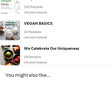
201 Recipes
UK and Ireland
VEGAN BASICS
10 Recipes
UK and Ireland
We Celebrate Our Uniqueness
28 Recipes
UK and Ireland
You might also like...