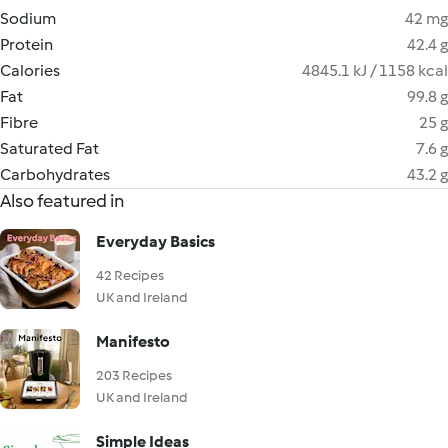
Sodium
42 mg
Protein
42.4 g
Calories
4845.1 kJ / 1158 kcal
Fat
99.8 g
Fibre
25 g
Saturated Fat
7.6 g
Carbohydrates
43.2 g
Also featured in
Everyday Basics
42 Recipes
UK and Ireland
Manifesto
203 Recipes
UK and Ireland
Simple Ideas