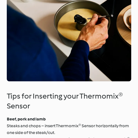
Tips for Inserting your Thermomix®
Sensor
Beef, pork and lamb
Steaks and chops – insert Thermomix® Sensor horizontally from
one side of the steak/cut.