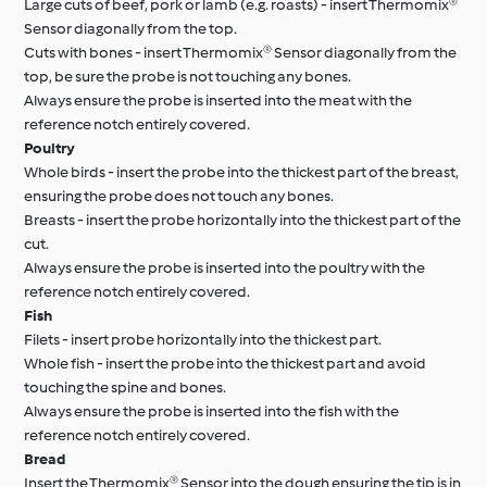
Large cuts of beef, pork or lamb (e.g. roasts) - insert Thermomix®
Sensor diagonally from the top.
Cuts with bones - insert Thermomix® Sensor diagonally from the
top, be sure the probe is not touching any bones.
Always ensure the probe is inserted into the meat with the
reference notch entirely covered.
Poultry
Whole birds - insert the probe into the thickest part of the breast,
ensuring the probe does not touch any bones.
Breasts - insert the probe horizontally into the thickest part of the
cut.
Always ensure the probe is inserted into the poultry with the
reference notch entirely covered.
Fish
Filets - insert probe horizontally into the thickest part.
Whole fish - insert the probe into the thickest part and avoid
touching the spine and bones.
Always ensure the probe is inserted into the fish with the
reference notch entirely covered.
Bread
Insert the Thermomix® Sensor into the dough ensuring the tip is in