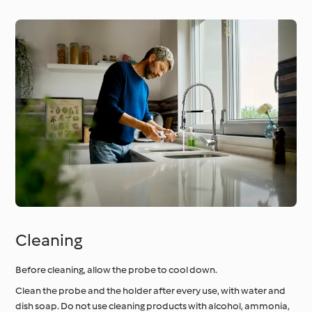
Cleaning
Before cleaning, allow the probe to cool down.
Clean the probe and the holder after every use, with water and
dish soap. Do not use cleaning products with alcohol, ammonia,