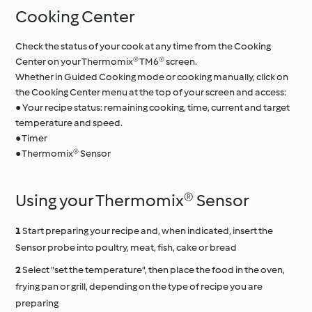
Cooking Center
Check the status of your cook at any time from the Cooking
Center on your Thermomix® TM6® screen.
Whether in Guided Cooking mode or cooking manually, click on
the Cooking Center menu at the top of your screen and access:
● Your recipe status: remaining cooking, time, current and target
temperature and speed.
● Timer
● Thermomix® Sensor
Using your Thermomix® Sensor
Start preparing your recipe and, when indicated, insert the
Sensor probe into poultry, meat, fish, cake or bread
Select "set the temperature", then place the food in the oven,
frying pan or grill, depending on the type of recipe you are
preparing