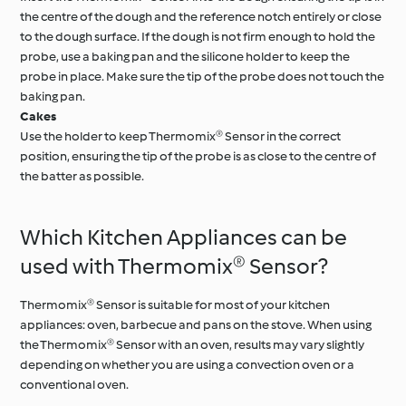
the centre of the dough and the reference notch entirely or close
to the dough surface. If the dough is not firm enough to hold the
probe, use a baking pan and the silicone holder to keep the
probe in place. Make sure the tip of the probe does not touch the
baking pan.
Cakes
Use the holder to keep Thermomix® Sensor in the correct
position, ensuring the tip of the probe is as close to the centre of
the batter as possible.
Which Kitchen Appliances can be
used with Thermomix® Sensor?
Thermomix® Sensor is suitable for most of your kitchen
appliances: oven, barbecue and pans on the stove. When using
the Thermomix® Sensor with an oven, results may vary slightly
depending on whether you are using a convection oven or a
conventional oven.