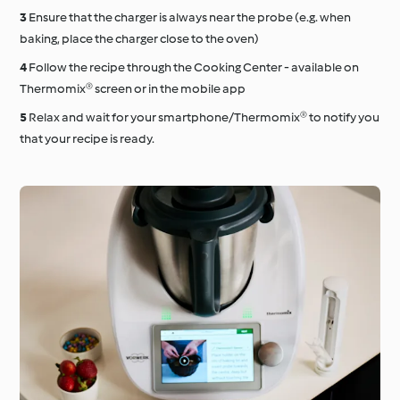
Ensure that the charger is always near the probe (e.g. when
baking, place the charger close to the oven)
Follow the recipe through the Cooking Center - available on
Thermomix® screen or in the mobile app
Relax and wait for your smartphone/Thermomix® to notify you
that your recipe is ready.