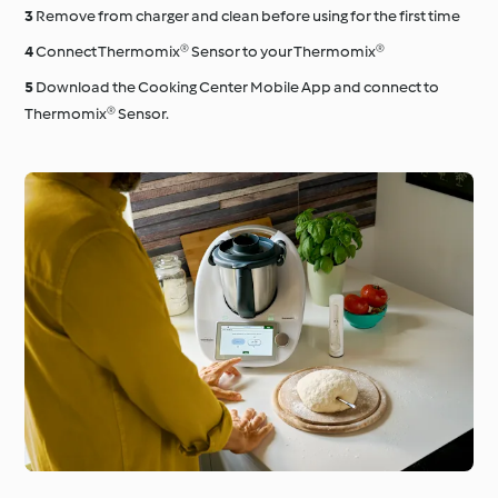
Remove from charger and clean before using for the first time
Connect Thermomix® Sensor to your Thermomix®
Download the Cooking Center Mobile App and connect to
Thermomix® Sensor.