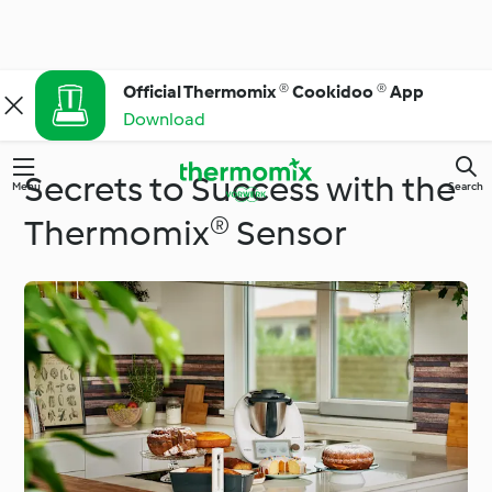
Official Thermomix ® Cookidoo ® App
Download
Secrets to Success with the
Menu
Search
Thermomix® Sensor