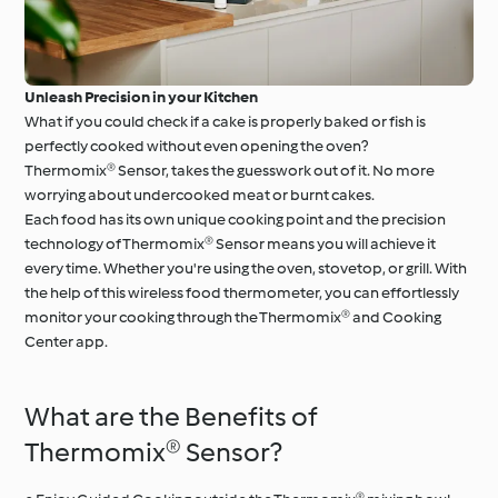
Unleash Precision in your Kitchen
What if you could check if a cake is properly baked or fish is
perfectly cooked without even opening the oven?
Thermomix® Sensor, takes the guesswork out of it. No more
worrying about undercooked meat or burnt cakes.
Each food has its own unique cooking point and the precision
technology of Thermomix® Sensor means you will achieve it
every time. Whether you're using the oven, stovetop, or grill. With
the help of this wireless food thermometer, you can effortlessly
monitor your cooking through the Thermomix® and Cooking
Center app.
What are the Benefits of
Thermomix® Sensor?