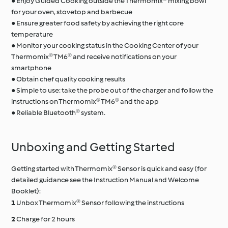
● Enjoy Guided Cooking outside the Thermomix® mixing bowl
for your oven, stovetop and barbecue
● Ensure greater food safety by achieving the right core
temperature
● Monitor your cooking status in the Cooking Center of your
Thermomix® TM6® and receive notifications on your
smartphone
● Obtain chef quality cooking results
● Simple to use: take the probe out of the charger and follow the
instructions on Thermomix® TM6® and the app
● Reliable Bluetooth® system.
Unboxing and Getting Started
Getting started with Thermomix® Sensor is quick and easy (for
detailed guidance see the Instruction Manual and Welcome
Booklet):
Unbox Thermomix® Sensor following the instructions
Charge for 2 hours