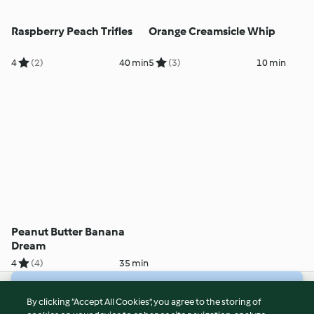
Raspberry Peach Trifles
Orange Creamsicle Whip
4
(2)
40 min
5
(3)
10 min
Peanut Butter Banana
Dream
4
(4)
35 min
© Copyright 2026
By clicking “Accept All Cookies”, you agree to the storing of