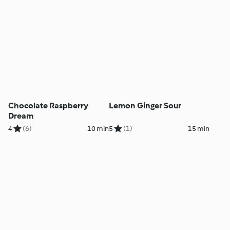
Chocolate Raspberry
Lemon Ginger Sour
Dream
4
(6)
10 min
5
(1)
15 min