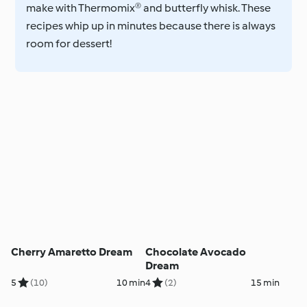
make with Thermomix® and butterfly whisk. These
recipes whip up in minutes because there is always
room for dessert!
Cherry Amaretto Dream
Chocolate Avocado
Dream
5
(10)
10 min
4
(2)
15 min