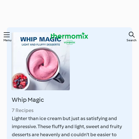
Skip
Menu
Search
to
main
content
Whip Magic
7 Recipes
Lighter than ice cream but just as satisfying and
impressive. These fluffy and light, sweet and fruity
desserts are heavenly and couldn’t be easier to