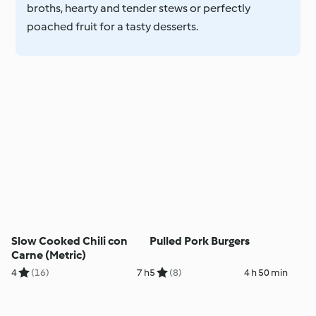
broths, hearty and tender stews or perfectly
poached fruit for a tasty desserts.
Slow Cooked Chili con
Pulled Pork Burgers
Carne (Metric)
4
(16)
7 h
5
(8)
4 h 50 min