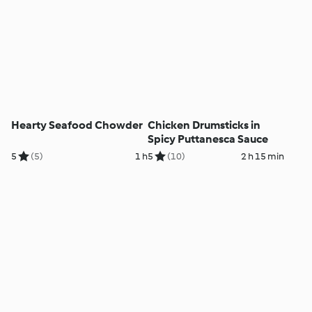
Hearty Seafood Chowder
Chicken Drumsticks in
Spicy Puttanesca Sauce
5
(5)
1 h
5
(10)
2 h 15 min