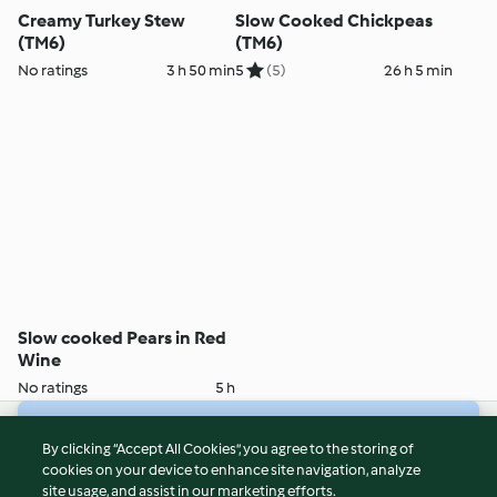
Creamy Turkey Stew
Slow Cooked Chickpeas
(TM6)
(TM6)
No ratings
3 h 50 min
5
(5)
26 h 5 min
Slow cooked Pears in Red
Wine
No ratings
5 h
© Copyright 2026
By clicking “Accept All Cookies”, you agree to the storing of
cookies on your device to enhance site navigation, analyze
Terms of Service
site usage, and assist in our marketing efforts.