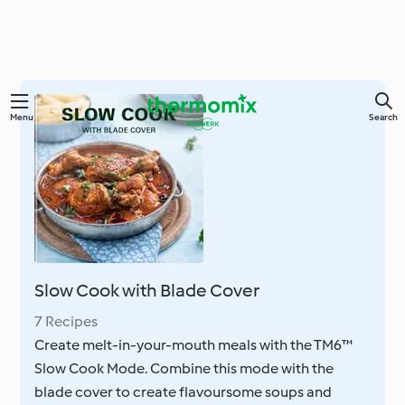
Skip
Menu
Search
to
main
content
Slow Cook with Blade Cover
7 Recipes
Create melt-in-your-mouth meals with the TM6™
Slow Cook Mode. Combine this mode with the
blade cover to create flavoursome soups and