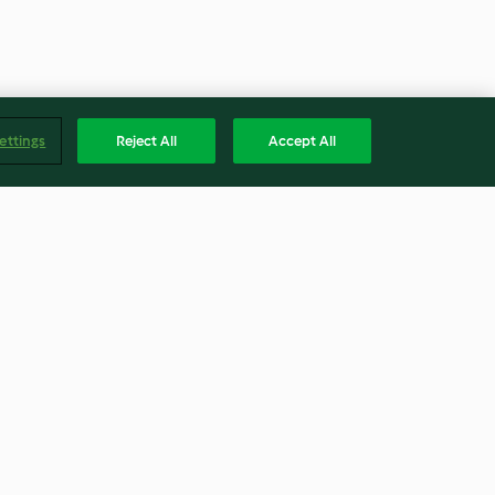
ettings
Reject All
Accept All
White Wine
Sautéing 10.5 oz Onions
No ratings