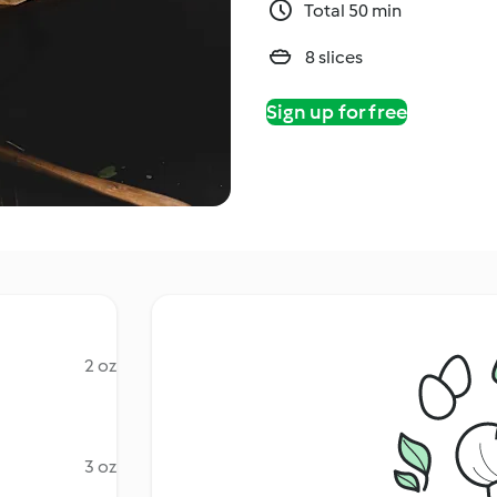
Total 50 min
8 slices
Sign up for free
2 oz
3 oz