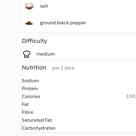
salt
ground black pepper
Difficulty
medium
Nutrition
per 1 slice
Sodium
Protein
Calories
1397
Fat
Fibre
Saturated Fat
Carbohydrates