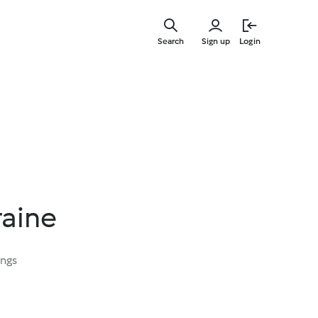
Skip
to
Search
Sign up
Login
main
content
raine
ings