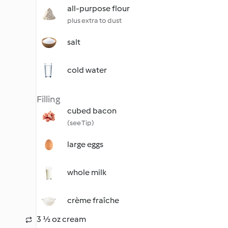
all-purpose flour
plus extra to dust
salt
cold water
Filling
cubed bacon
(see Tip)
large eggs
whole milk
crème fraîche
3 ½ oz cream