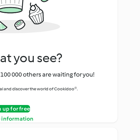
at you see?
100 000 others are waiting for you!
rial and discover the world of Cookidoo®.
n up for free
 information