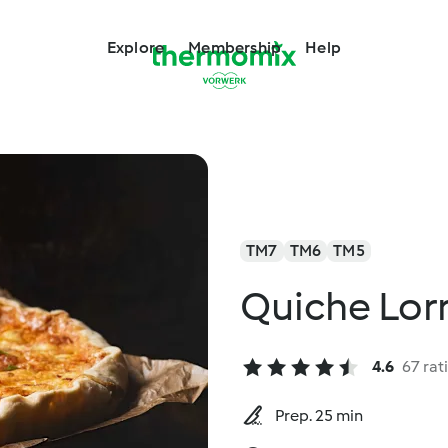
Explore
Membership
Help
TM7
TM6
TM5
Quiche Lor
4.6
67 rat
Prep. 25 min