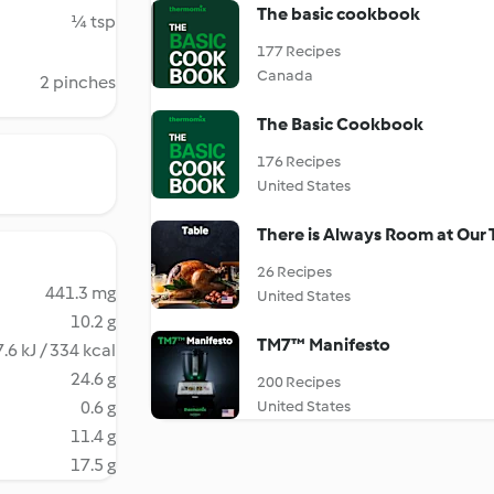
The basic cookbook
¼ tsp
177 Recipes
Canada
2 pinches
The Basic Cookbook
176 Recipes
United States
There is Always Room at Our 
26 Recipes
441.3 mg
United States
10.2 g
TM7™ Manifesto
.6 kJ / 334 kcal
24.6 g
200 Recipes
0.6 g
United States
11.4 g
17.5 g