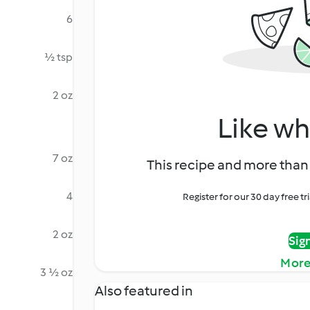
6
½ tsp
2 oz
Like wh
7 oz
This recipe and more than 
4
Register for our 30 day free t
2 oz
Sig
More
3 ½ oz
Also featured in