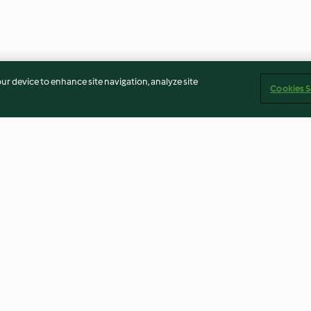
our device to enhance site navigation, analyze site
Cookies S
lés
Confectioners Sugar
Mushroom and 
Cream Sauce
4.7
(18)
4.0
(13)