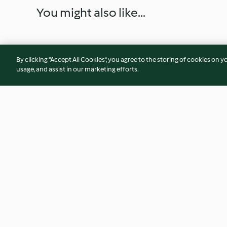
You might also like...
By clicking “Accept All Cookies”, you agree to the storing of cookies on y
usage, and assist in our marketing efforts.
Tomato Ketchup
Quick Cheese Souff
4.7
(17)
4.4
(26)