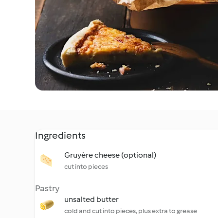
Ingredients
Gruyère cheese (optional)
cut into pieces
Pastry
unsalted butter
cold and cut into pieces, plus extra to grease