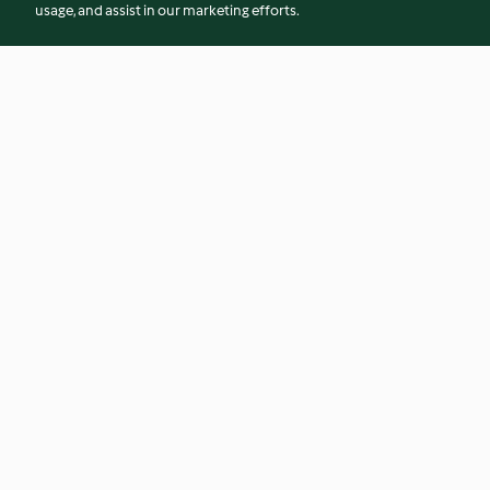
usage, and assist in our marketing efforts.
Alcohol-free Berry Mojito
Hot Pink Smoothie
4.8
(17)
4.2
(36)
© Copyright 2026
Terms of Service
Privacy Policy
Disclaimer