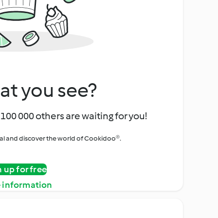
at you see?
100 000 others are waiting for you!
rial and discover the world of Cookidoo®.
n up for free
 information