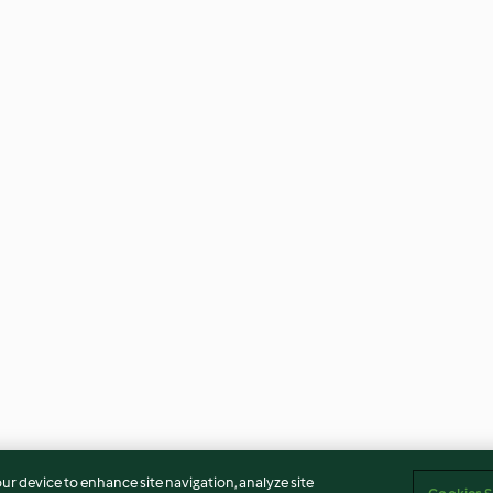
our device to enhance site navigation, analyze site