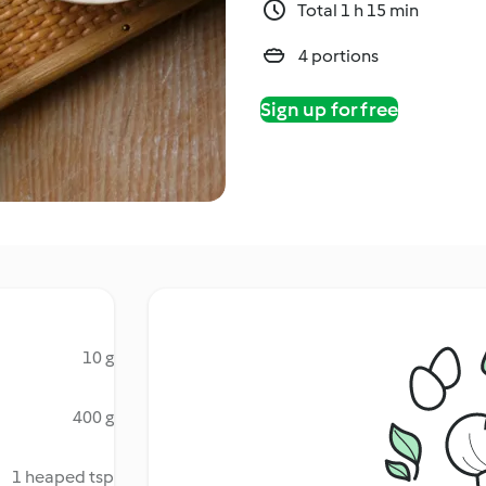
Total 1 h 15 min
4 portions
Sign up for free
10 g
400 g
1 heaped tsp