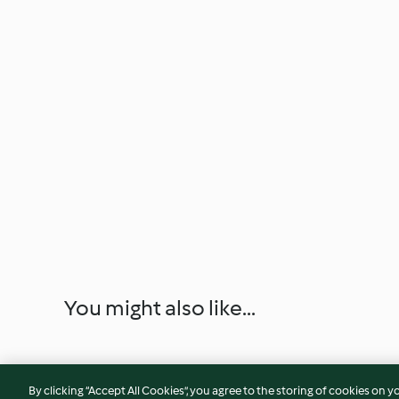
You might also like...
By clicking “Accept All Cookies”, you agree to the storing of cookies on y