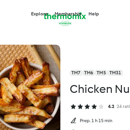
Explore
Membership
Help
TM7
TM6
TM5
TM31
Chicken Nu
4.2
24 rat
Prep. 1 h 15 min