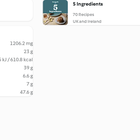
5 Ingredients
70 Recipes
UK and Ireland
1206.2 mg
23 g
 kJ / 610.8 kcal
39 g
6.6 g
7 g
47.6 g