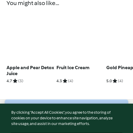
You might also like...
Apple and Pear Detox
Fruit Ice Cream
Gold Pineapp
Juice
4.7
(3)
4.3
(4)
5.0
(4)
© Copyright 2026
By clicking “Accept All Cookies”, you agree to the storing of
cookies on your device to enhance site navigation, analyze
Terms of Service
site usage, and assist in our marketing efforts.
Privacy Policy