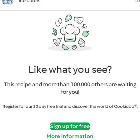
ice cubes
10
Like what you see?
This recipe and more than 100 000 others are waiting
for you!
Register for our 30 day free trial and discover the world of Cookidoo®.
Sign up for free
More information