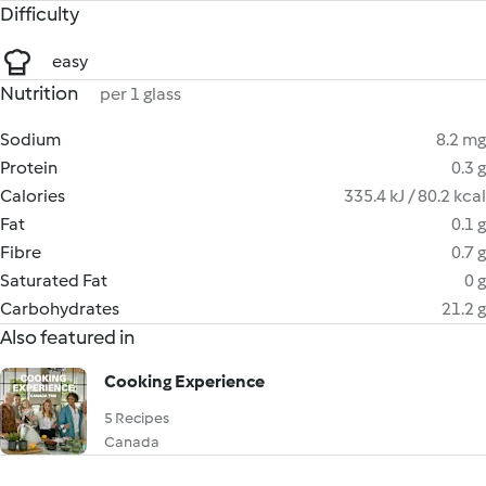
Difficulty
easy
Nutrition
per 1 glass
Sodium
8.2 mg
Protein
0.3 g
Calories
335.4 kJ / 80.2 kcal
Fat
0.1 g
Fibre
0.7 g
Saturated Fat
0 g
Carbohydrates
21.2 g
Also featured in
Cooking Experience
5 Recipes
Canada