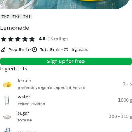
TM7
TM6
TM5
Lemonade
4.8
13 ratings
Prep. 5 min
Total 5 min
6 glasses
Sign up for free
Ingredients
lemon
2 - 3
preferably organic, unpeeled, halved
water
1000 g
chilled, divided
sugar
100 - 115 g
to taste