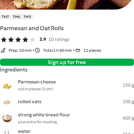
TM7
TM6
TM5
Parmesan and Oat Rolls
3.9
10 ratings
Prep. 10 min
Total 1 h 40 min
12 pieces
Sign up for free
Ingredients
Parmesan cheese
150 g
cut in pieces (2 cm)
rolled oats
100 g
strong white bread flour
400 g
plus extra for dusting
water