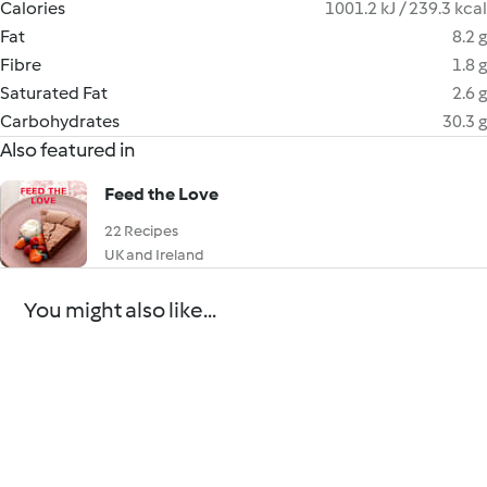
Calories
1001.2 kJ / 239.3 kcal
Fat
8.2 g
Fibre
1.8 g
Saturated Fat
2.6 g
Carbohydrates
30.3 g
Also featured in
Feed the Love
22 Recipes
UK and Ireland
You might also like...