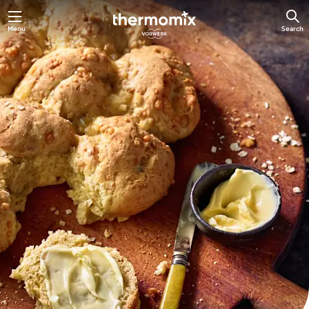
Skip
Menu
Search
to
main
content