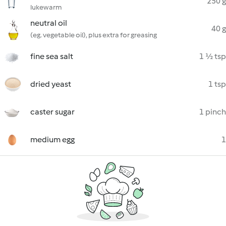
250 g
lukewarm
neutral oil
40 g
(eg. vegetable oil), plus extra for greasing
fine sea salt
1 ½ tsp
dried yeast
1 tsp
caster sugar
1 pinch
medium egg
1