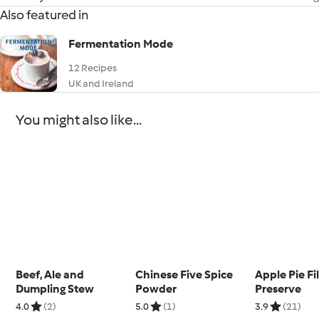
Also featured in
Fermentation Mode
12 Recipes
UK and Ireland
You might also like...
Beef, Ale and
Chinese Five Spice
Apple Pie Fil
Dumpling Stew
Powder
Preserve
4.0
(2)
5.0
(1)
3.9
(21)