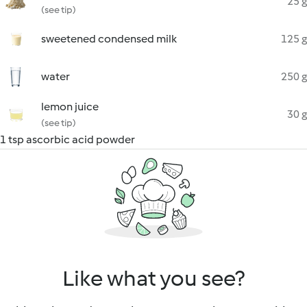
25 g
(see tip)
sweetened condensed milk
125 g
water
250 g
lemon juice
30 g
(see tip)
1 tsp ascorbic acid powder
Like what you see?