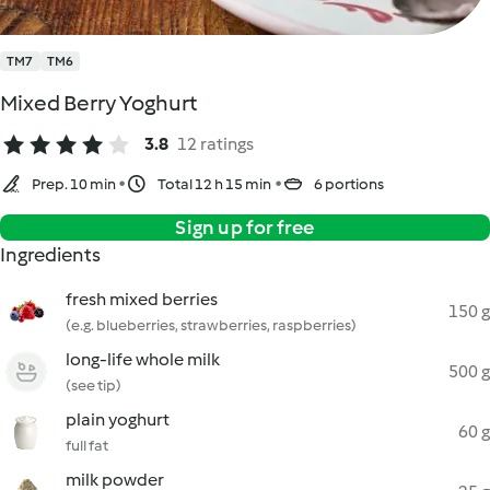
TM7
TM6
Mixed Berry Yoghurt
3.8
12 ratings
Prep. 10 min
Total 12 h 15 min
6 portions
Sign up for free
Ingredients
fresh mixed berries
150 g
(e.g. blueberries, strawberries, raspberries)
long-life whole milk
500 g
(see tip)
plain yoghurt
60 g
full fat
milk powder