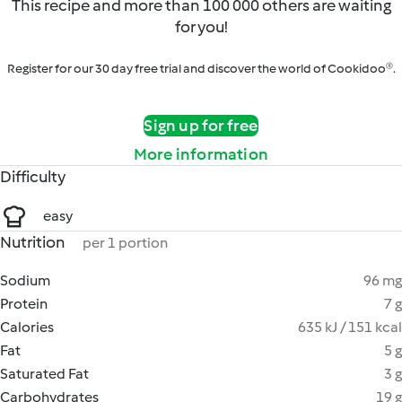
This recipe and more than 100 000 others are waiting
for you!
Register for our 30 day free trial and discover the world of Cookidoo®.
Sign up for free
More information
Difficulty
easy
Nutrition
per 1 portion
Sodium
96 mg
Protein
7 g
Calories
635 kJ / 151 kcal
Fat
5 g
Saturated Fat
3 g
Carbohydrates
19 g