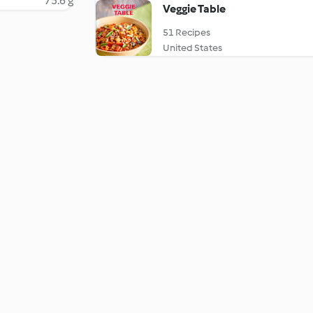
75.6 g
Veggie Table
51 Recipes
United States