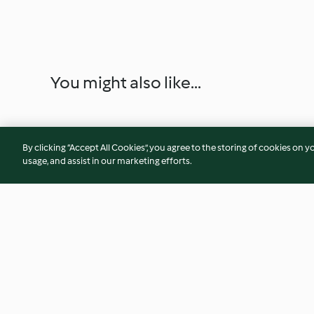
You might also like...
By clicking “Accept All Cookies”, you agree to the storing of cookies on y
usage, and assist in our marketing efforts.
Peanut Butter Banana Dream
Cashew Butter Spr