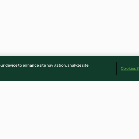
our device to enhance site navigation, analyze site
Cookies S
ead
Sous-vide Pork Tenderloin
Jamie's Mulled 
with Ginger Glaze