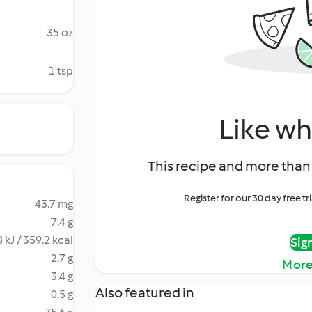
35 oz
1 tsp
Like wh
This recipe and more than 
Register for our 30 day free t
43.7 mg
7.4 g
 kJ / 359.2 kcal
Sig
2.7 g
More
3.4 g
Also featured in
0.5 g