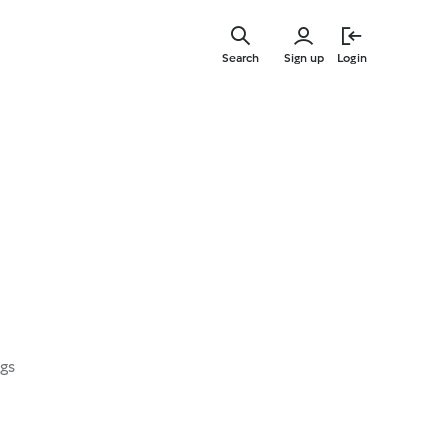
Skip
to
Search
Sign up
Login
main
content
ngs