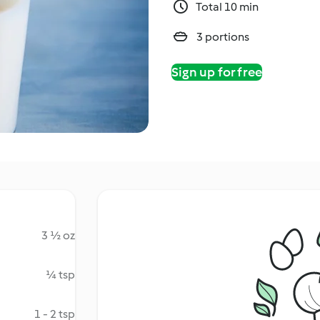
Total 10 min
3 portions
Sign up for free
3 ½ oz
¼ tsp
1 - 2 tsp