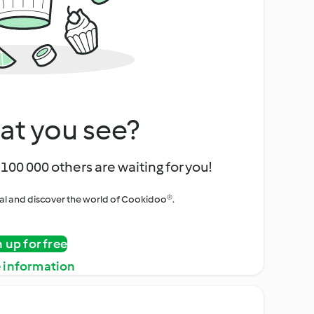
at you see?
100 000 others are waiting for you!
rial and discover the world of Cookidoo®.
n up for free
 information