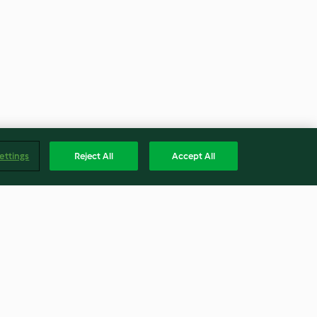
ettings
Reject All
Accept All
Wine
Strawberry Mousse Waffle
Cones