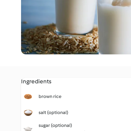
Ingredients
brown rice
salt (optional)
sugar (optional)