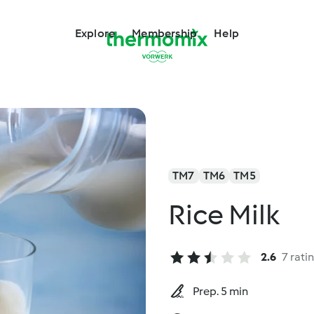
Explore
Membership
Help
TM7
TM6
TM5
Rice Milk
2.6
7 rati
Prep. 5 min