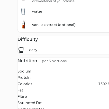
or sweetener of your choice
water
vanilla extract (optional)
Difficulty
easy
Nutrition
per 3 portions
Sodium
Protein
Calories
1502.8
Fat
Fibre
Saturated Fat