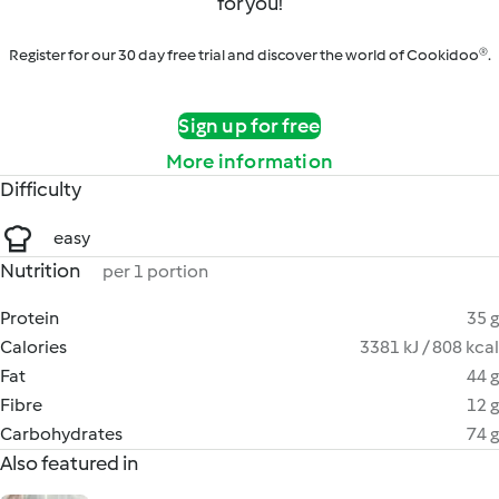
for you!
Register for our 30 day free trial and discover the world of Cookidoo®.
Sign up for free
More information
Difficulty
easy
Nutrition
per 1 portion
Protein
35 g
Calories
3381 kJ / 808 kcal
Fat
44 g
Fibre
12 g
Carbohydrates
74 g
Also featured in