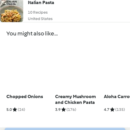
Italian Pasta
10 Recipes
United States
You might also like...
Chopped Onions
Creamy Mushroom
Aloha Carro
and Chicken Pasta
5.0
(24)
3.9
(176)
4.7
(135)