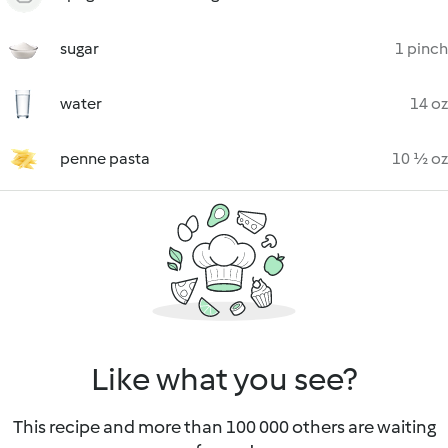
sugar
1 pinch
water
14 oz
penne pasta
10 ½ oz
Like what you see?
This recipe and more than 100 000 others are waiting