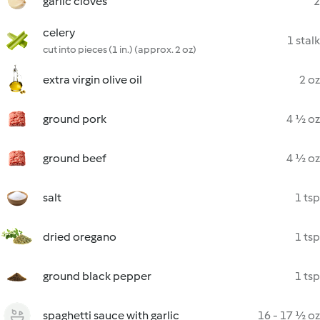
garlic cloves
2
celery
1 stalk
cut into pieces (1 in.) (approx. 2 oz)
extra virgin olive oil
2 oz
ground pork
4 ½ oz
ground beef
4 ½ oz
salt
1 tsp
dried oregano
1 tsp
ground black pepper
1 tsp
spaghetti sauce with garlic
16 - 17 ½ oz