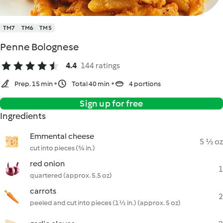
TM7
TM6
TM5
Penne Bolognese
4.4
144 ratings
Prep. 15 min
Total 40 min
4 portions
Sign up for free
Ingredients
Emmental cheese
5 ½ oz
cut into pieces (¾ in.)
red onion
1
quartered (approx. 5.5 oz)
carrots
2
peeled and cut into pieces (1½ in.) (approx. 5 oz)